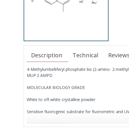
Description
Technical
Review
4-Methylumbelliferyl phosphate bis (2-amino- 2-methyl-
MUP·2 AMPD
MOLECULAR BIOLOGY GRADE
White to off-white crystalline powder
Sensitive fluorogenic substrate for fluorometric and 
Store at -15°C in the dark.