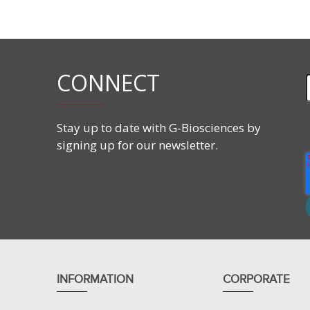
Features
CAS#:
107475-10-5
Molecular Formula:
C
H
O
P·
C
H
NO
CONNECT
10
9
6
2
4
11
2
Molecular Weight:
466.43 g/mol
Stay up to date with G-Biosciences by
signing up for our newsletter.
INFORMATION
CORPORATE