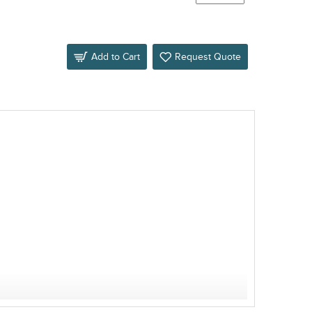
Add to Cart
Request Quote