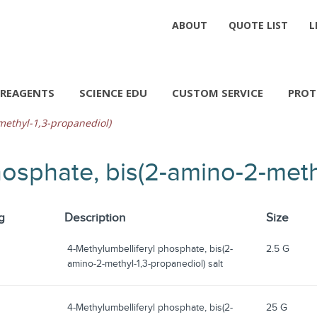
ABOUT
QUOTE LIST
L
REAGENTS
SCIENCE EDU
CUSTOM SERVICE
PROT
methyl-1,3-propanediol)
hosphate, bis(2-amino-2-meth
g
Description
Size
4-Methylumbelliferyl phosphate, bis(2-
2.5 G
amino-2-methyl-1,3-propanediol) salt
4-Methylumbelliferyl phosphate, bis(2-
25 G