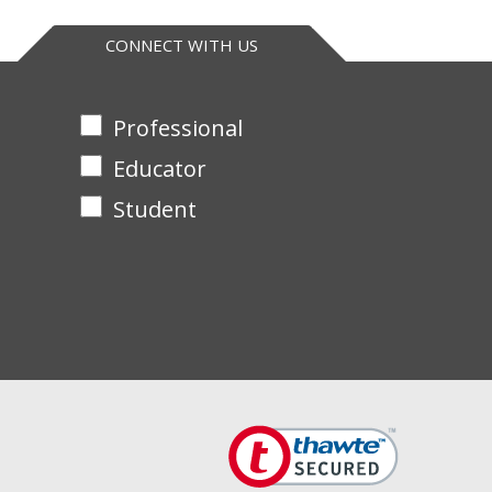
CONNECT WITH US
Professional
Educator
Student