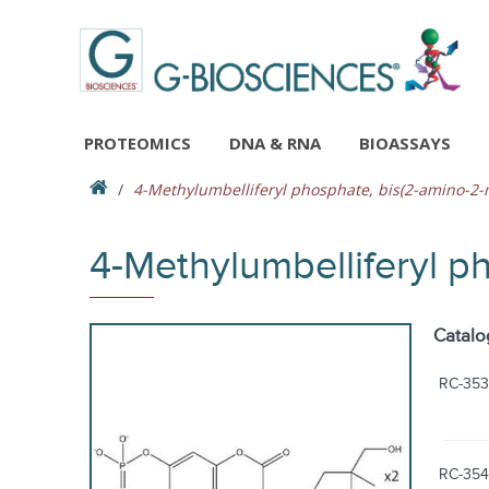
PROTEOMICS
DNA & RNA
BIOASSAYS
4-Methylumbelliferyl phosphate, bis(2-amino-2-
4-Methylumbelliferyl p
Catalo
RC-353
RC-354