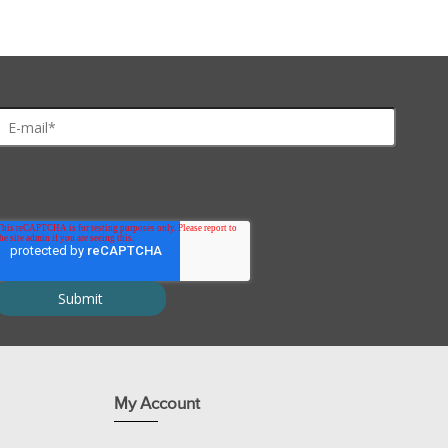
My Account