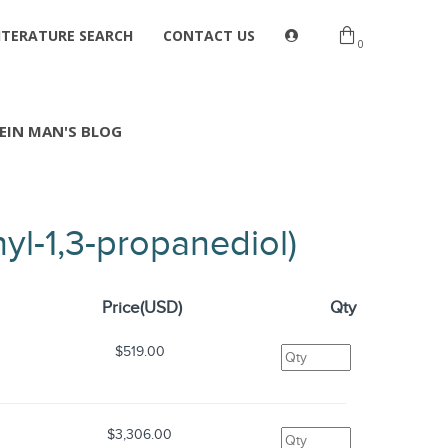
ITERATURE SEARCH
CONTACT US
0
EIN MAN'S BLOG
yl-1,3-propanediol)
Price(USD)
Qty
$519.00
$3,306.00