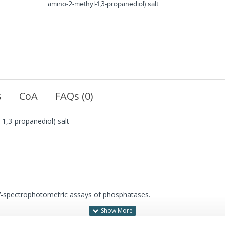
amino-2-methyl-1,3-propanediol) salt
s
CoA
FAQs (0)
1,3-propanediol) salt
UV-spectrophotometric assays of phosphatases.