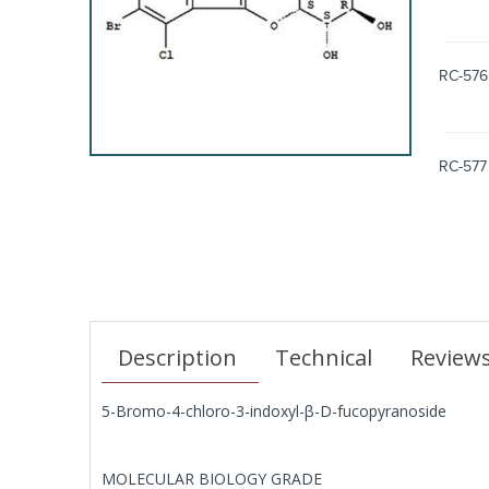
RC-576
RC-577
Description
Technical
Review
5-Bromo-4-chloro-3-indoxyl-β-D-fucopyranoside
MOLECULAR BIOLOGY GRADE