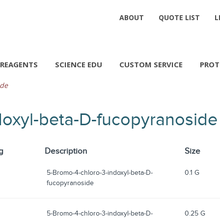
ABOUT
QUOTE LIST
L
REAGENTS
SCIENCE EDU
CUSTOM SERVICE
PROT
ide
doxyl-beta-D-fucopyranoside
g
Description
Size
5-Bromo-4-chloro-3-indoxyl-beta-D-
0.1 G
fucopyranoside
5-Bromo-4-chloro-3-indoxyl-beta-D-
0.25 G