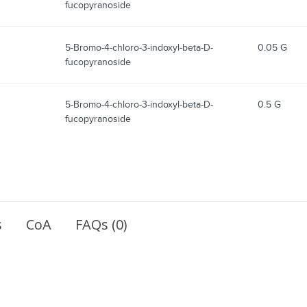
fucopyranoside
5-Bromo-4-chloro-3-indoxyl-beta-D-
0.05 G
fucopyranoside
5-Bromo-4-chloro-3-indoxyl-beta-D-
0.5 G
fucopyranoside
s
CoA
FAQs (0)