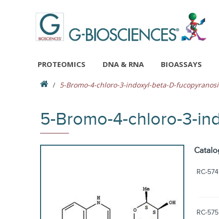
PROTEOMICS
DNA & RNA
BIOASSAYS
5-Bromo-4-chloro-3-indoxyl-beta-D-fucopyranos
5-Bromo-4-chloro-3-in
Catalo
RC-574
RC-575