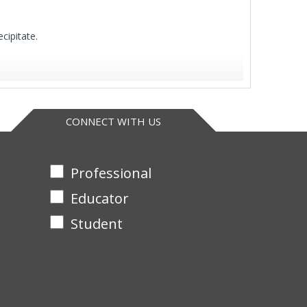
cipitate.
CONNECT WITH US
Professional
Educator
Student