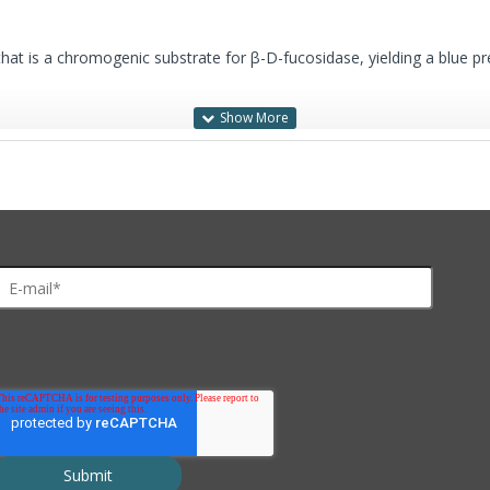
that is a chromogenic substrate for β-D-fucosidase, yielding a blue pre