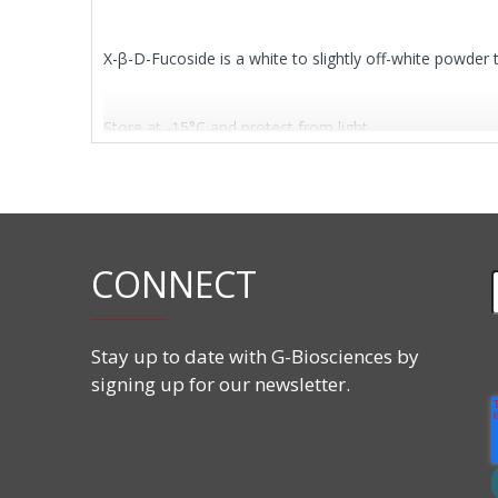
X-β-D-Fucoside is a white to slightly off-white powder 
Store at -15°C and protect from light.
Features
CAS#:
17016-46-5
CONNECT
Molecular Formula:
C
H15BrClNO
14
5
Molecular Weight:
392.64 g/mol
Stay up to date with G-Biosciences by
signing up for our newsletter.