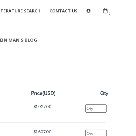
ITERATURE SEARCH
CONTACT US
0
EIN MAN'S BLOG
Price(USD)
Qty
$1,027.00
$1,607.00