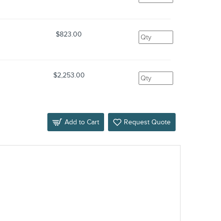
$823.00
$2,253.00
Add to Cart
Request Quote