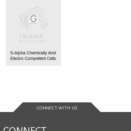
5-Alpha Chemically And
Electro Competent Cells
CONNECT WITH US
CONNECT