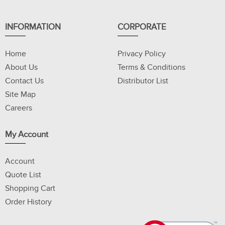
INFORMATION
CORPORATE
Home
Privacy Policy
About Us
Terms & Conditions
Contact Us
Distributor List
Site Map
Careers
My Account
Account
Quote List
Shopping Cart
Order History