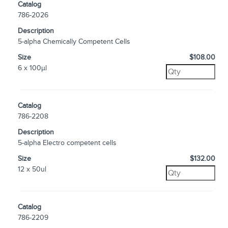
Catalog
786-2026
Description
5-alpha Chemically Competent Cells
Size
$108.00
6 x 100µl
Catalog
786-2208
Description
5-alpha Electro competent cells
Size
$132.00
12 x 50ul
Catalog
786-2209