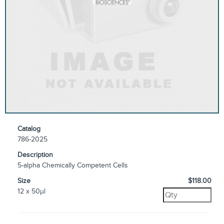
Catalog
786-2025
Description
5-alpha Chemically Competent Cells
Size
$118.00
12 x 50µl