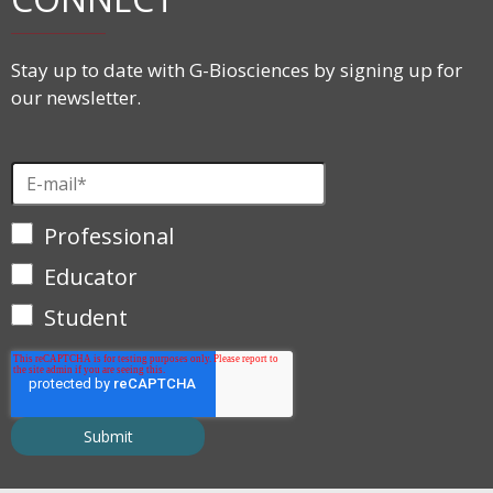
Stay up to date with G-Biosciences by signing up for
our newsletter.
Professional
Educator
Student