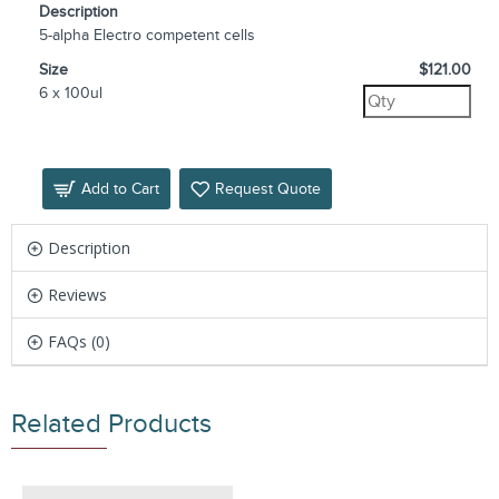
Description
5-alpha Electro competent cells
Size
$121.00
6 x 100ul
Add to Cart
Request Quote
Description
Reviews
FAQs (0)
Related Products