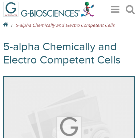
5-alpha Chemically and Electro Competent Cells
5-alpha Chemically and
Electro Competent Cells