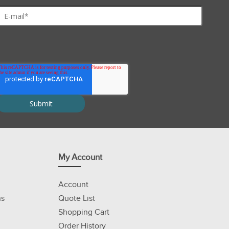
My Account
Account
ns
Quote List
Shopping Cart
Order History