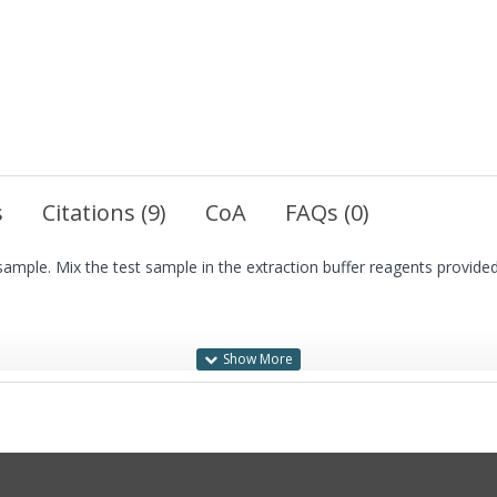
s
Citations (9)
CoA
FAQs (0)
ample. Mix the test sample in the extraction buffer reagents provided 