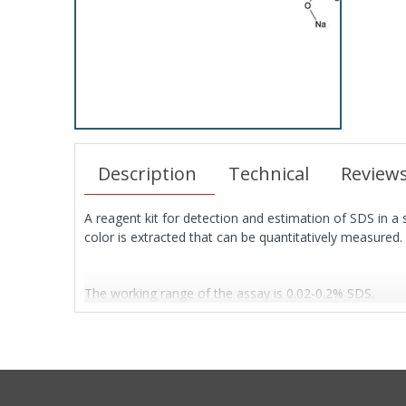
Description
Technical
Review
A reagent kit for detection and estimation of SDS in a s
color is extracted that can be quantitatively measured.
The working range of the assay is 0.02-0.2% SDS.