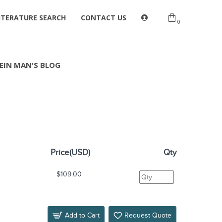
ITERATURE SEARCH
CONTACT US
0
EIN MAN'S BLOG
Price(USD)
Qty
$109.00
Add to Cart
Request Quote