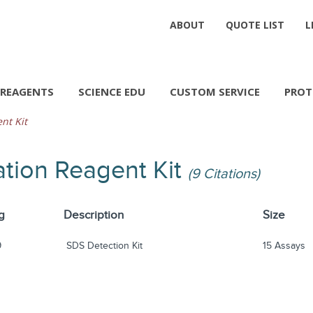
ABOUT
QUOTE LIST
L
REAGENTS
SCIENCE EDU
CUSTOM SERVICE
PROT
nt Kit
ation Reagent Kit
(9 Citations)
g
Description
Size
9
SDS Detection Kit
15 Assays