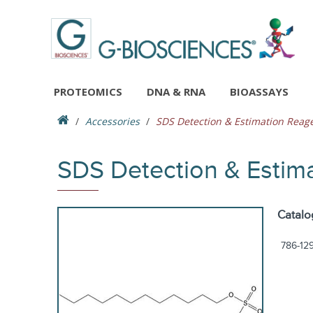
PROTEOMICS
DNA & RNA
BIOASSAYS
Accessories
SDS Detection & Estimation Reage
SDS Detection & Estim
Catalo
786-12