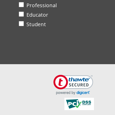
Professional
Educator
Student