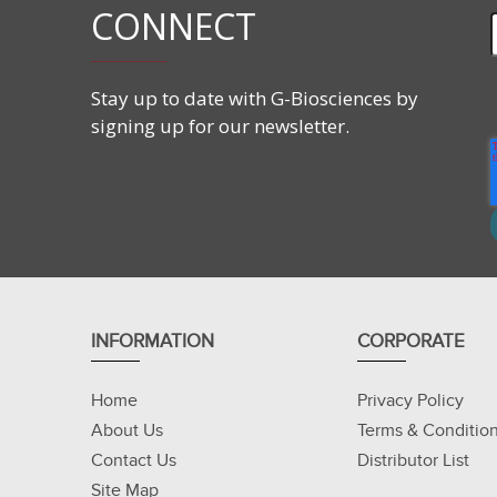
CONNECT
Stay up to date with G-Biosciences by
signing up for our newsletter.
INFORMATION
CORPORATE
Home
Privacy Policy
About Us
Terms & Conditio
Contact Us
Distributor List
Site Map