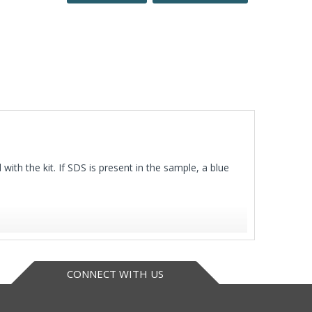
with the kit. If SDS is present in the sample, a blue
CONNECT WITH US