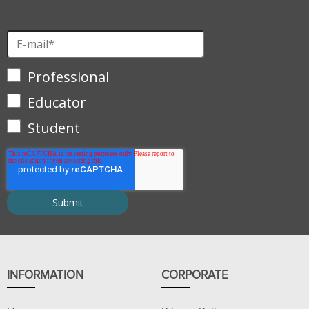
Professional
Educator
Student
INFORMATION
CORPORATE