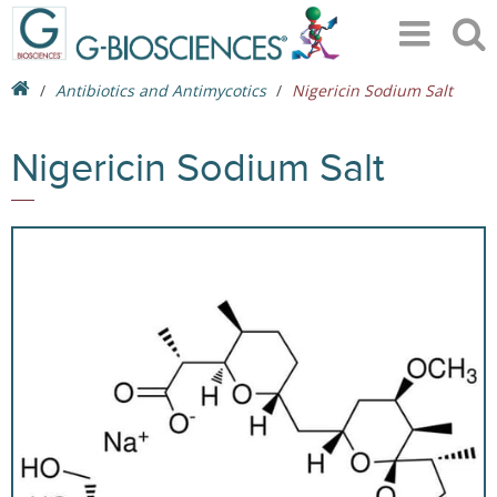
Antibiotics and Antimycotics
Nigericin Sodium Salt
Nigericin Sodium Salt