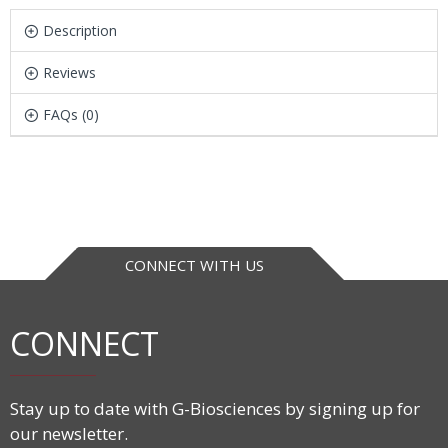
Description
Reviews
FAQs (0)
CONNECT WITH US
CONNECT
Stay up to date with G-Biosciences by signing up for
our newsletter.