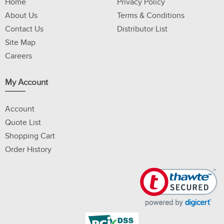
Home
Privacy Policy
About Us
Terms & Conditions
Contact Us
Distributor List
Site Map
Careers
My Account
Account
Quote List
Shopping Cart
Order History