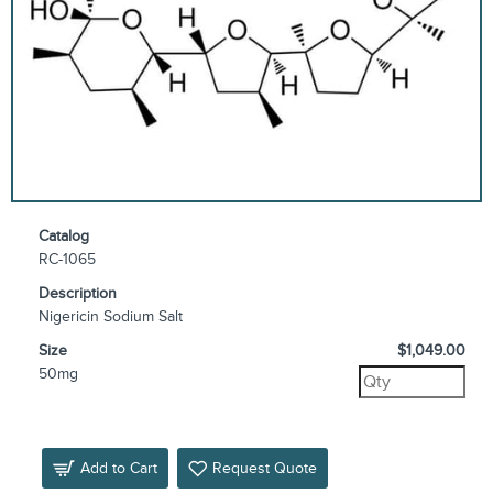
Catalog
RC-1065
Description
Nigericin Sodium Salt
Size
$1,049.00
50mg
Add to Cart
Request Quote