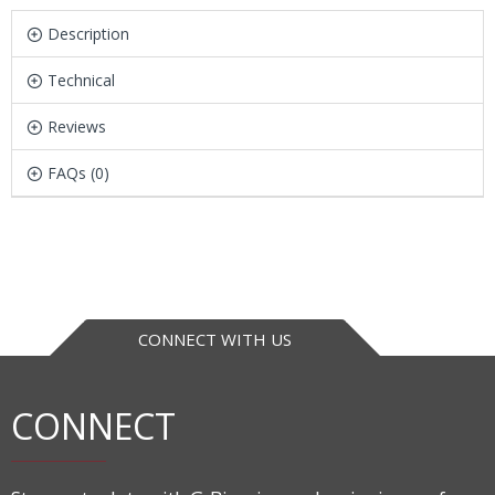
Description
Technical
Reviews
FAQs (0)
CONNECT WITH US
CONNECT