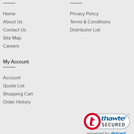
Home
Privacy Policy
About Us
Terms & Conditions
Contact Us
Distributor List
Site Map
Careers
My Account
Account
Quote List
Shopping Cart
Order History