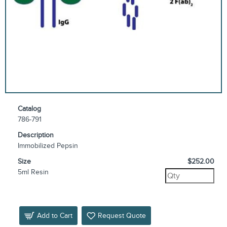
Catalog
786-791
Description
Immobilized Pepsin
Size
$252.00
5ml Resin
Add to Cart
Request Quote