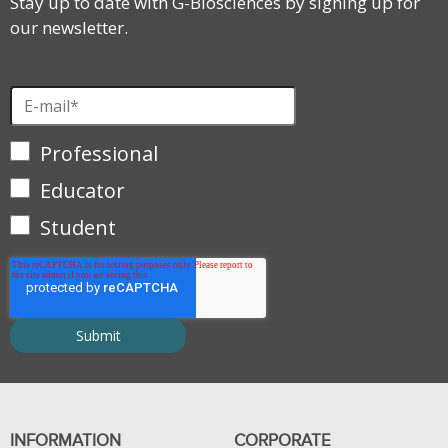
Stay up to date with G-Biosciences by signing up for
our newsletter.
Professional
Educator
Student
INFORMATION
CORPORATE