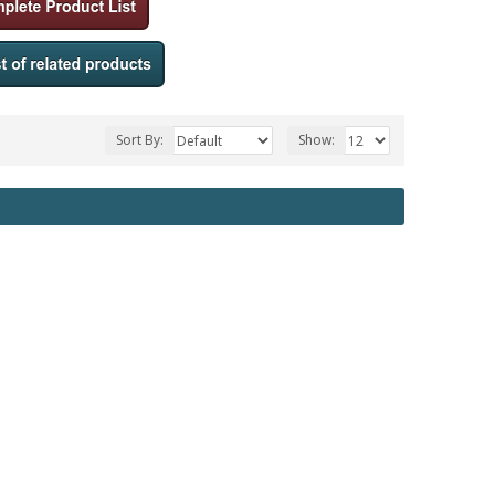
Sort By:
Show: