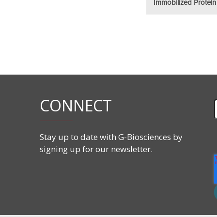
Immobilized Protein
CONNECT
Stay up to date with G-Biosciences by
signing up for our newsletter.