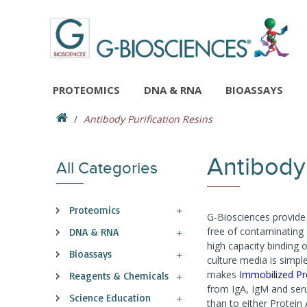
PROTEOMICS
DNA & RNA
BIOASSAYS
Antibody Purification Resins
Antibody 
All Categories
Proteomics
G-Biosciences provide 
free of contaminating
DNA & RNA
high capacity binding 
Bioassays
culture media is simpl
makes
Immobilized Pr
Reagents & Chemicals
from IgA, IgM and seru
Science Education
than to either Protein