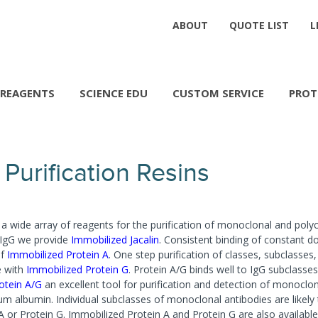
ABOUT
QUOTE LIST
L
REAGENTS
SCIENCE EDU
CUSTOM SERVICE
PROT
Purification Resins
a wide array of reagents for the purification of monoclonal and poly
 IgG we provide
Immobilized Jacalin
. Consistent binding of constant d
of
Immobilized Protein A
. One step purification of classes, subclasses, 
e with
Immobilized Protein G
. Protein A/G binds well to IgG subclasse
otein A/G
an excellent tool for purification and detection of monoclo
m albumin. Individual subclasses of monoclonal antibodies are likely t
 A or Protein G. Immobilized Protein A and Protein G are also available