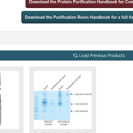
Load Previous Products