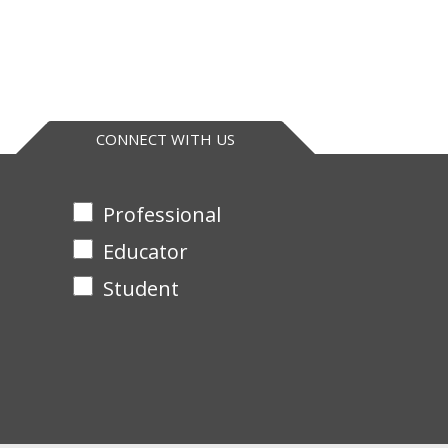
CONNECT WITH US
Professional
Educator
Student