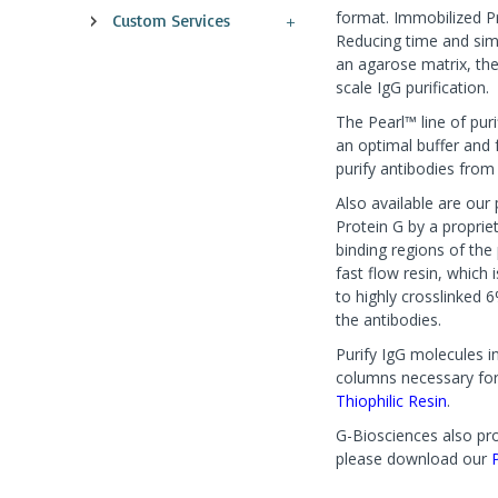
format. Immobilized Pr
Custom Services
Reducing time and simp
an agarose matrix, th
scale IgG purification.
The Pearl™ line of puri
an optimal buffer and 
purify antibodies from 
Also available are ou
Protein G by a proprie
binding regions of th
fast flow resin, which
to highly crosslinked 
the antibodies.
Purify IgG molecules i
columns necessary for 
Thiophilic Resin
.
G-Biosciences also pro
please download our