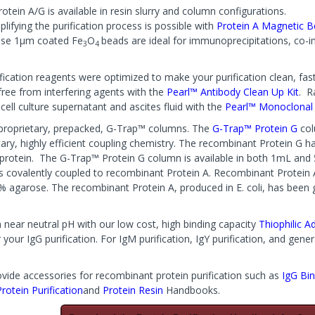
otein A/G is available in resin slurry and column configurations.
lifying the purification process is possible with
Protein A Magnetic 
ese 1µm coated Fe
O
beads are ideal for immunoprecipitations, co-i
3
4
fication reagents were optimized to make your purification clean, fast,
free from interfering agents with the
Pearl™ Antibody Clean Up Kit
. R
cell culture supernatant and ascites fluid with the
Pearl™ Monoclonal I
r proprietary, prepacked, G-Trap™ columns. The
G-Trap™ Protein G
col
tary, highly efficient coupling chemistry. The recombinant Protein G 
e protein. The G-Trap™ Protein G column is available in both 1mL and
 is covalently coupled to recombinant Protein A. Recombinant Protein 
6% agarose. The recombinant Protein A, produced in E. coli, has been g
n near neutral pH with our low cost, high binding capacity
Thiophilic A
your IgG purification. For IgM purification, IgY purification, and gen
vide accessories for recombinant protein purification such as
IgG Bin
Protein Purification
and
Protein Resin
Handbooks.