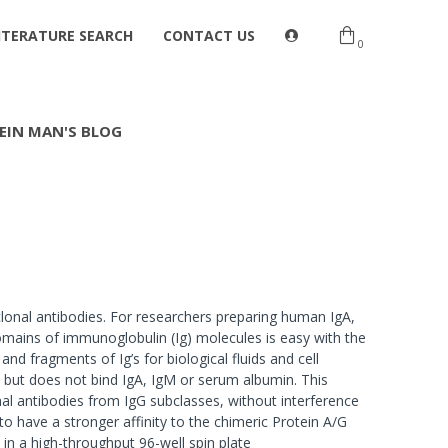
ITERATURE SEARCH
CONTACT US
0
EIN MAN'S BLOG
clonal antibodies. For researchers preparing human IgA,
omains of immunoglobulin (Ig) molecules is easy with the
and fragments of Ig’s for biological fluids and cell
s but does not bind IgA, IgM or serum albumin. This
nal antibodies from IgG subclasses, without interference
o have a stronger affinity to the chimeric Protein A/G
 in a high-throughput 96-well spin plate