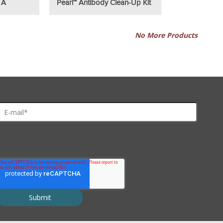
 A
Pearl™ Antibody Clean-Up Kit
No More Products