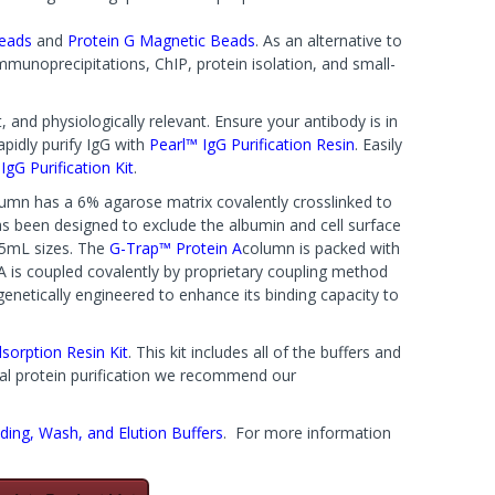
Beads
and
Protein G Magnetic Beads
. As an alternative to
mmunoprecipitations, ChIP, protein isolation, and small-
 and physiologically relevant. Ensure your antibody is in
apidly purify IgG with
Pearl™ IgG Purification Resin
. Easily
gG Purification Kit
.
umn has a 6% agarose matrix covalently crosslinked to
has been designed to exclude the albumin and cell surface
 5mL sizes. The
G-Trap™ Protein A
column is packed with
A is coupled covalently by proprietary coupling method
enetically engineered to enhance its binding capacity to
dsorption Resin Kit
. This kit includes all of the buffers and
eral protein purification we recommend our
ding, Wash, and Elution Buffers
. For more information