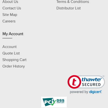
About Us
Terms & Conditions
Contact Us
Distributor List
Site Map
Careers
My Account
Account
Quote List
Shopping Cart
Order History