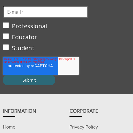
Professional
Educator
Student
INFORMATION
CORPORATE
Home
Privacy Policy