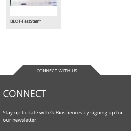
BLOT-FastStain™
CONNECT WITH US
CONNECT
Stay up to date with G-Biosciences by signing up for
our newsletter.