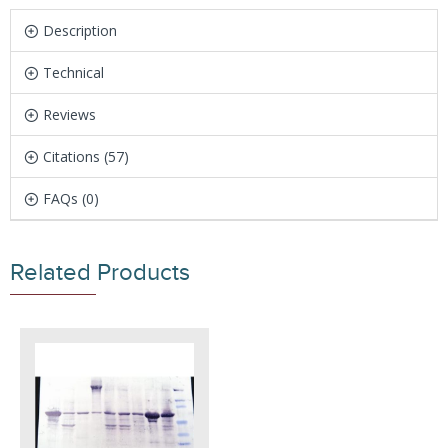
Description
Technical
Reviews
Citations (57)
FAQs (0)
Related Products