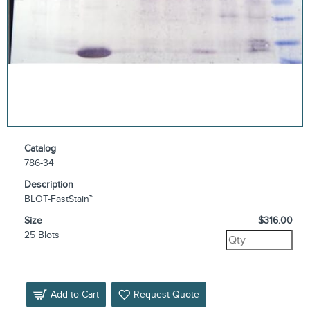
Catalog
786-34
Description
BLOT-FastStain™
Size
$316.00
25 Blots
Add to Cart
Request Quote