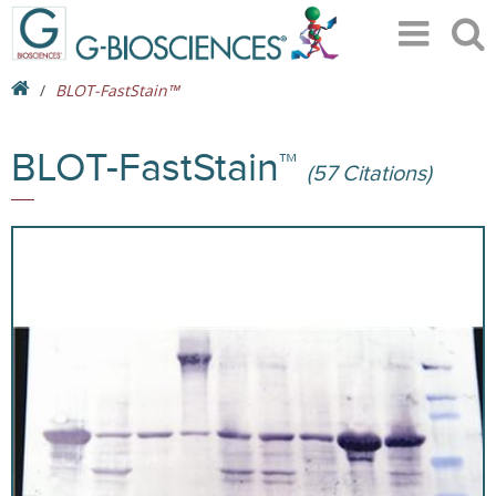
BLOT-FastStain™
BLOT-FastStain™
(57 Citations)