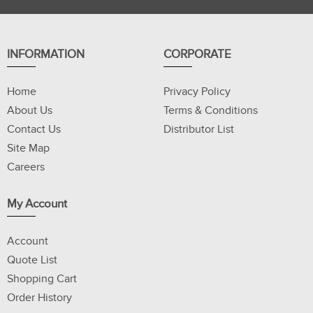
INFORMATION
CORPORATE
Home
Privacy Policy
About Us
Terms & Conditions
Contact Us
Distributor List
Site Map
Careers
My Account
Account
Quote List
Shopping Cart
Order History