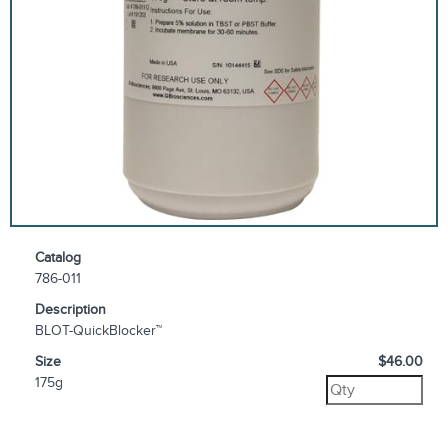
Catalog
786-011
Description
BLOT-QuickBlocker™
Size
$46.00
175g