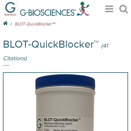
BLOT-QuickBlocker™
BLOT-QuickBlocker™
(41
Citations)