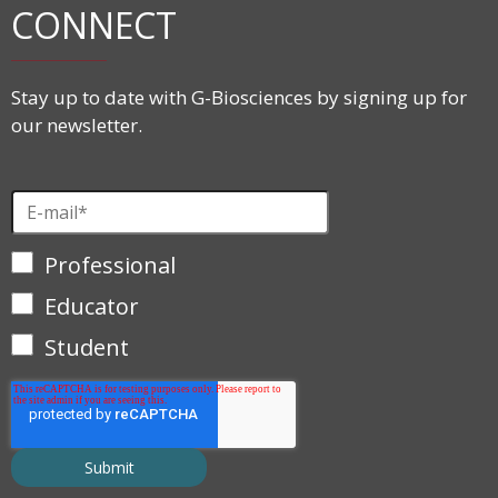
CONNECT
Stay up to date with G-Biosciences by signing up for
our newsletter.
Professional
Educator
Student