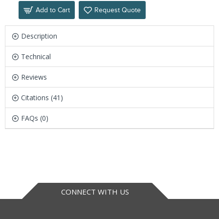
Add to Cart
Request Quote
Description
Technical
Reviews
Citations (41)
FAQs (0)
CONNECT WITH US