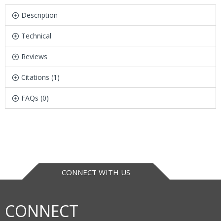
Description
Technical
Reviews
Citations (1)
FAQs (0)
CONNECT WITH US
CONNECT