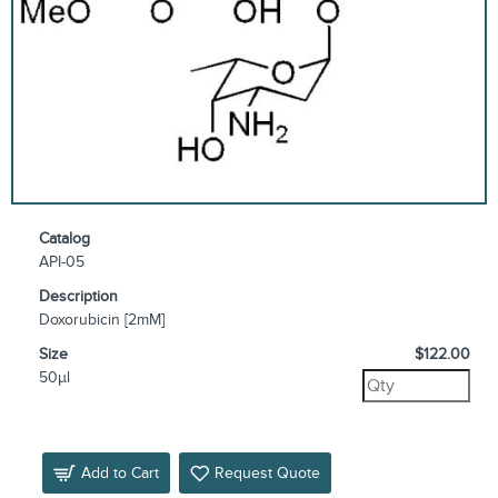
Catalog
API-05
Description
Doxorubicin [2mM]
Size
$122.00
50µl
Add to Cart
Request Quote