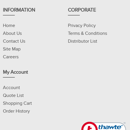
INFORMATION
CORPORATE
Home
Privacy Policy
About Us
Terms & Conditions
Contact Us
Distributor List
Site Map
Careers
My Account
Account
Quote List
Shopping Cart
Order History