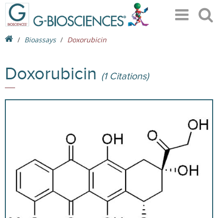
Bioassays
Doxorubicin
Doxorubicin
(1 Citations)