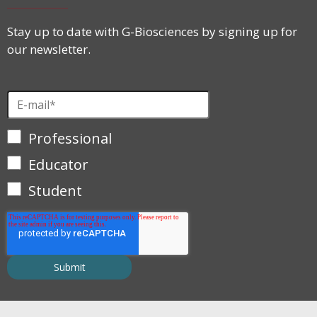
Stay up to date with G-Biosciences by signing up for
our newsletter.
Professional
Educator
Student