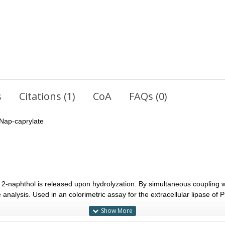
s
Citations (1)
CoA
FAQs (0)
Nap-caprylate
2-naphthol is released upon hydrolyzation. By simultaneous coupling w
analysis. Used in an colorimetric assay for the extracellular lipase o