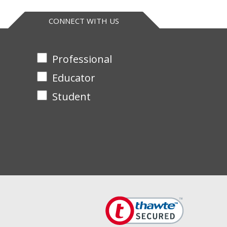
CONNECT WITH US
Professional
Educator
Student