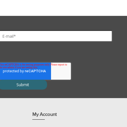
My Account