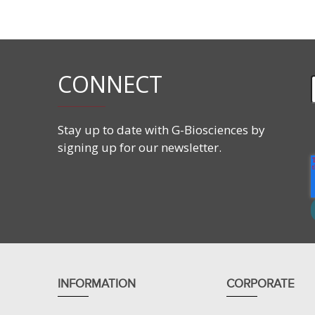
CAS#:
10251-17-9
Molecular Formula:
C
H
O
18
22
2
Molecular Weight:
270.37 g/mol
CONNECT
Stay up to date with G-Biosciences by
signing up for our newsletter.
INFORMATION
CORPORATE