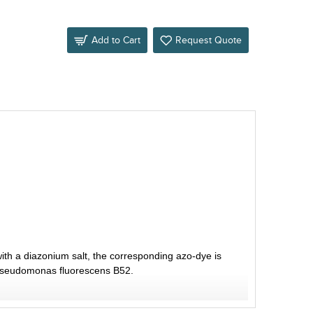
Add to Cart
Request Quote
ith a diazonium salt, the corresponding azo-dye is
f Pseudomonas fluorescens B52.