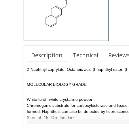
Description
Technical
Review
2-Naphthyl caprylate,
Octanoic acid β-naphthyl ester;
β-
MOLECULAR BIOLOGY GRADE
White to off-white crystalline powder
Chromogenic substrate for carboxylesterase and lipase. 
formed. Naphthols can also be detected by fluorescence 
Store at -15 °C in the dark.
Features