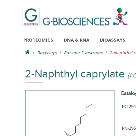
PROTEOMICS
DNA & RNA
BIOASSAYS
Bioassays
Enzyme Substrates
2-Naphthyl c
2-Naphthyl caprylate
(1 
Catalo
RC-294
RC-295