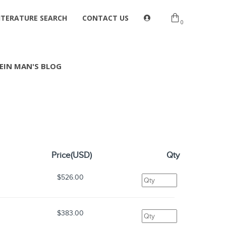
ITERATURE SEARCH
CONTACT US
0
EIN MAN'S BLOG
Price(USD)
Qty
$526.00
$383.00