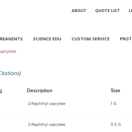
ABOUT
QUOTE LIST
L
REAGENTS
SCIENCE EDU
CUSTOM SERVICE
PROT
aprylate
Citations)
g
Description
Size
2-Naphthyl caprylate
1 G
2-Naphthyl caprylate
0.5 G