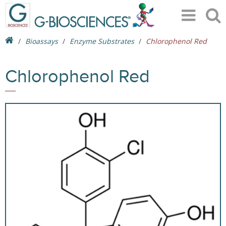
Bioassays
Enzyme Substrates
Chlorophenol Red
Chlorophenol Red