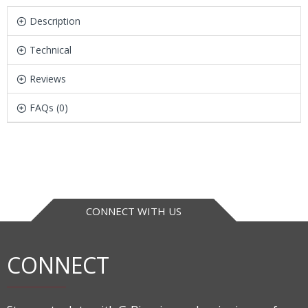
Description
Technical
Reviews
FAQs (0)
CONNECT WITH US
CONNECT