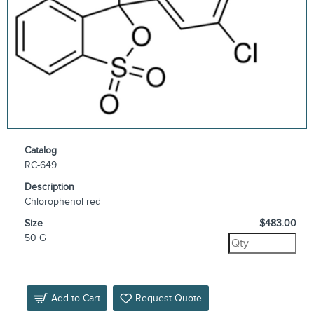
Catalog
RC-649
Description
Chlorophenol red
Size
$483.00
50 G
Add to Cart
Request Quote