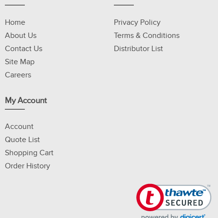
Home
Privacy Policy
About Us
Terms & Conditions
Contact Us
Distributor List
Site Map
Careers
My Account
Account
Quote List
Shopping Cart
Order History