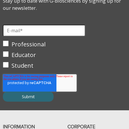
Stay up to date with G-Biosciences by signing up for
our newsletter.
Professional
Educator
Student
INFORMATION
CORPORATE