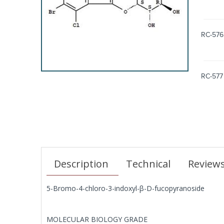
RC-576
RC-577
Description
Technical
Review
5-Bromo-4-chloro-3-indoxyl-β-D-fucopyranoside
MOLECULAR BIOLOGY GRADE