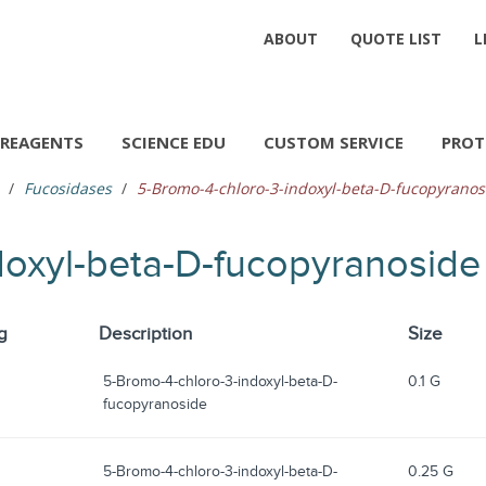
ABOUT
QUOTE LIST
L
REAGENTS
SCIENCE EDU
CUSTOM SERVICE
PROT
Fucosidases
5-Bromo-4-chloro-3-indoxyl-beta-D-fucopyranos
doxyl-beta-D-fucopyranoside
g
Description
Size
5-Bromo-4-chloro-3-indoxyl-beta-D-
0.1 G
fucopyranoside
5-Bromo-4-chloro-3-indoxyl-beta-D-
0.25 G