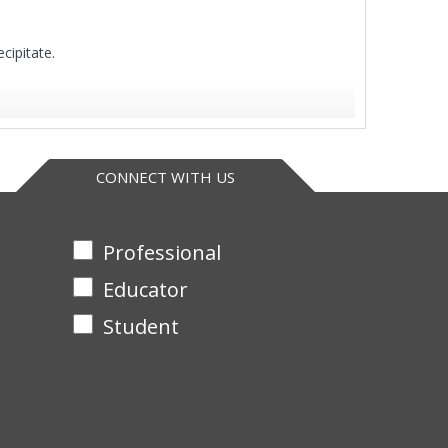
cipitate.
CONNECT WITH US
Professional
Educator
Student