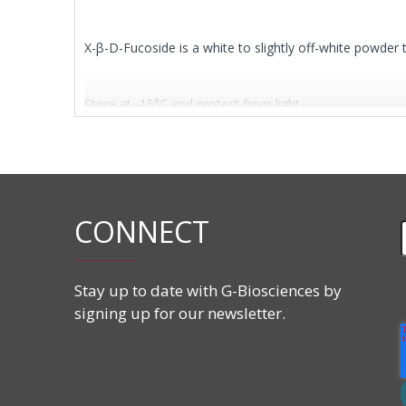
X-β-D-Fucoside is a white to slightly off-white powder 
Store at -15°C and protect from light.
Features
CAS#:
17016-46-5
CONNECT
Molecular Formula:
C
H15BrClNO
14
5
Molecular Weight:
392.64 g/mol
Stay up to date with G-Biosciences by
signing up for our newsletter.