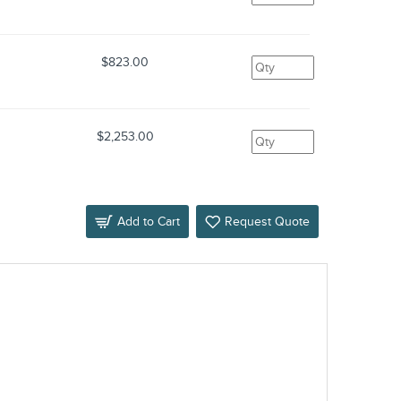
$823.00
$2,253.00
Add to Cart
Request Quote