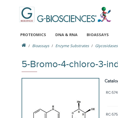
PROTEOMICS
DNA & RNA
BIOASSAYS
Bioassays
Enzyme Substrates
Glycosidases
5-Bromo-4-chloro-3-in
Catalo
RC-574
RC-575