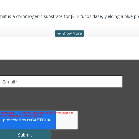
that is a chromogenic substrate for β-D-fucosidase, yielding a blue pre