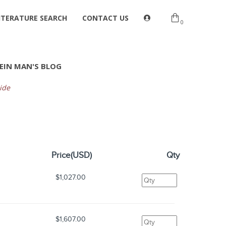
ITERATURE SEARCH
CONTACT US
0
EIN MAN'S BLOG
ide
Price(USD)
Qty
$1,027.00
$1,607.00