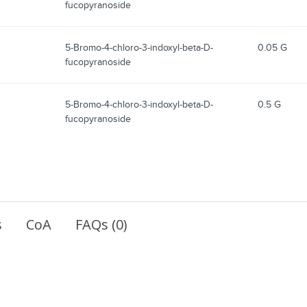
fucopyranoside
5-Bromo-4-chloro-3-indoxyl-beta-D-
0.05 G
fucopyranoside
5-Bromo-4-chloro-3-indoxyl-beta-D-
0.5 G
fucopyranoside
s
CoA
FAQs (0)