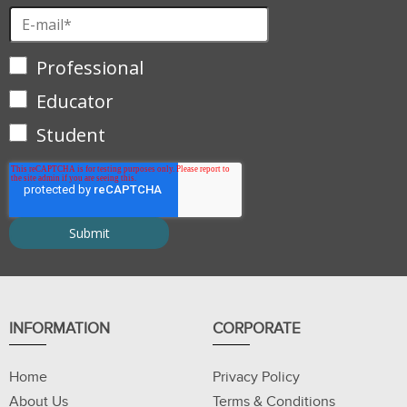
Professional
Educator
Student
INFORMATION
CORPORATE
Home
Privacy Policy
About Us
Terms & Conditions