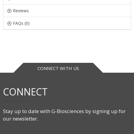
Reviews
FAQs (0)
CONNECT WITH US
CONNECT
Stay up to date with G-Biosciences by signing up for
our newsletter.