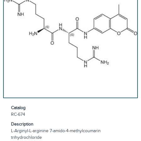
Catalog
RC-674
Description
L-Arginyl-L-arginine 7-amido-4-methylcoumarin
trihydrochloride