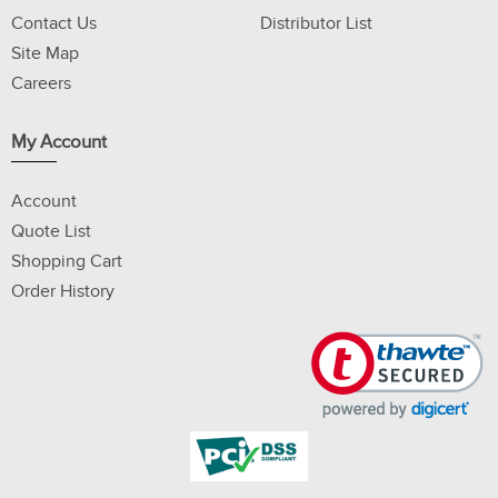
Contact Us
Distributor List
Site Map
Careers
My Account
Account
Quote List
Shopping Cart
Order History