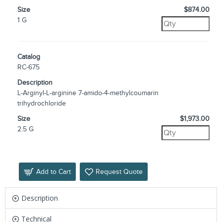
Size
$874.00
1 G
Catalog
RC-675
Description
L-Arginyl-L-arginine 7-amido-4-methylcoumarin
trihydrochloride
Size
$1,973.00
2.5 G
Add to Cart
Request Quote
Description
Technical