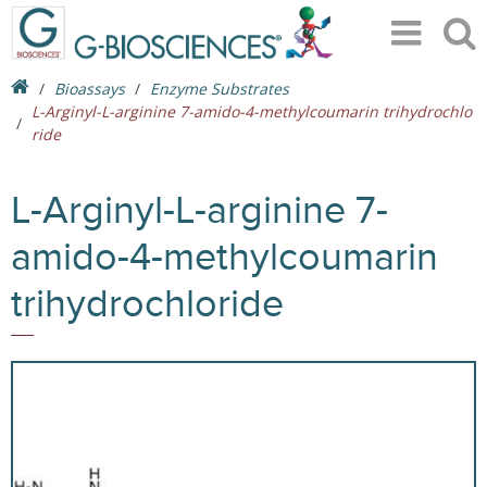
Bioassays
Enzyme Substrates
L-Arginyl-L-arginine 7-amido-4-methylcoumarin trihydrochlo
ride
L-Arginyl-L-arginine 7-
amido-4-methylcoumarin
trihydrochloride