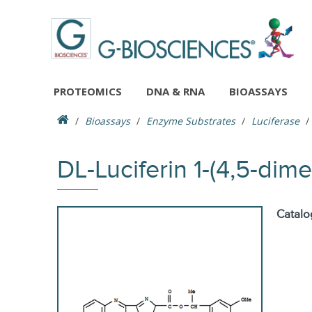
PROTEOMICS
DNA & RNA
BIOASSAYS
Bioassays
Enzyme Substrates
Luciferase
DL-Luciferin 1-(4,5-dim
Catalo