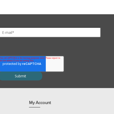
 DMNPE-caged luciferin makes it easier to follow the changes in gene ex
yl ester
d protect from light. Store under inert gas.
My Account