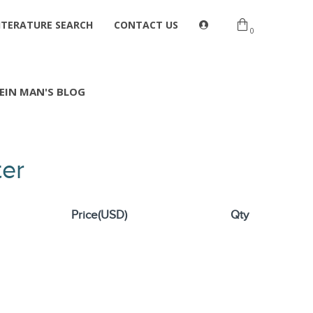
ITERATURE SEARCH
CONTACT US
0
EIN MAN'S BLOG
ter
Price(USD)
Qty