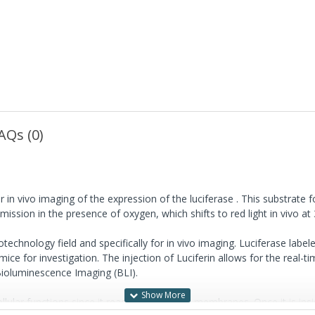
AQs (0)
in vivo imaging of the expression of the luciferase . This substrate 
mission in the presence of oxygen, which shifts to red light in vivo at
chnology field and specifically for in vivo imaging. Luciferase labele
mice for investigation. The injection of Luciferin allows for the real-
Bioluminescence Imaging (BLI).
ar functions since it readily crosses cell membranes. Once it is inside