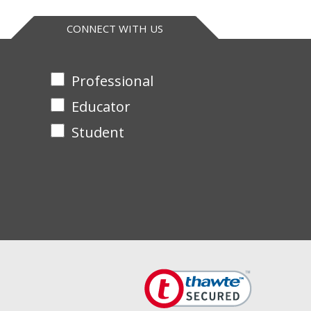
pression in live cells. It can also be used in
CONNECT WITH US
Professional
Educator
Student