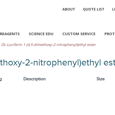
ABOUT
QUOTE LIST
L
REAGENTS
SCIENCE EDU
CUSTOM SERVICE
PROT
DL-Luciferin 1-(4,5-dimethoxy-2-nitrophenyl)ethyl ester
ethoxy-2-nitrophenyl)ethyl es
g
Description
Size