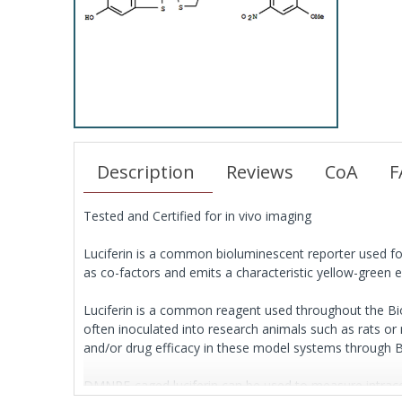
Description
Reviews
CoA
F
Tested and Certified for in vivo imaging
Luciferin is a common bioluminescent reporter used for 
as co-factors and emits a characteristic yellow-green e
Luciferin is a common reagent used throughout the Biote
often inoculated into research animals such as rats or 
and/or drug efficacy in these model systems through 
DMNPE-caged luciferin can be used to measure intracellul