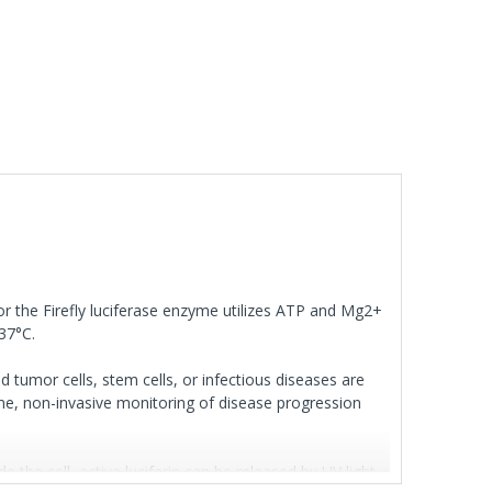
for the Firefly luciferase enzyme utilizes ATP and Mg2+
 37°C.
d tumor cells, stem cells, or infectious diseases are
time, non-invasive monitoring of disease progression
 the cell, active luciferin can be released by UV light