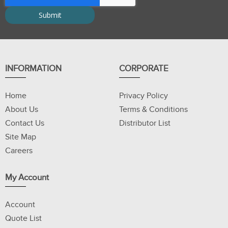
INFORMATION
CORPORATE
Home
Privacy Policy
About Us
Terms & Conditions
Contact Us
Distributor List
Site Map
Careers
My Account
Account
Quote List