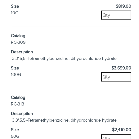
Size
$819.00
10G
Catalog
RC-309
Description
3,3',5,5'-Tetramethylbenzidine, dihydrochloride hydrate
Size
$3,699.00
100G
Catalog
RC-313
Description
3,3',5,5'-Tetramethylbenzidine, dihydrochloride hydrate
Size
$2,410.00
50G