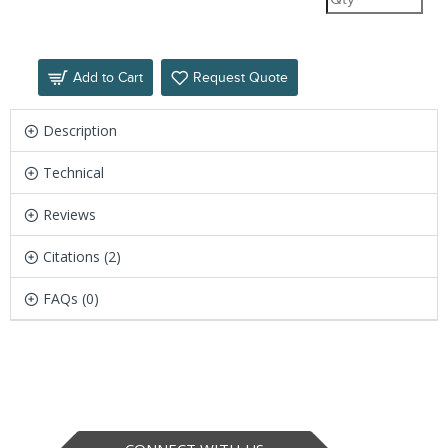
Add to Cart
Request Quote
Description
Technical
Reviews
Citations (2)
FAQs (0)