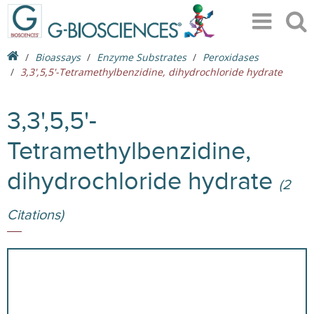
Bioassays
Enzyme Substrates
Peroxidases
3,3',5,5'-Tetramethylbenzidine, dihydrochloride hydrate
3,3',5,5'-
Tetramethylbenzidine,
dihydrochloride hydrate
(2
Citations)