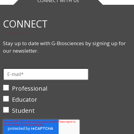
CONNECT WITH US
CONNECT
Stay up to date with G-Biosciences by signing up for
our newsletter.
Professional
Educator
Student