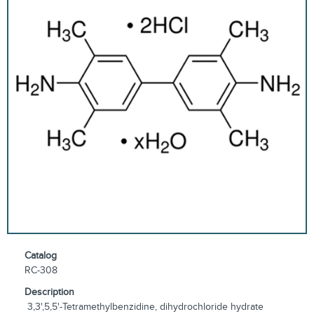
Catalog
RC-308
Description
3,3',5,5'-Tetramethylbenzidine, dihydrochloride hydrate