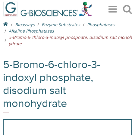
Bioassays
Enzyme Substrates
Phosphatases
Alkaline Phosphatases
5-Bromo-6-chloro-3-indoxyl phosphate, disodium salt monoh
ydrate
5-Bromo-6-chloro-3-
indoxyl phosphate,
disodium salt
monohydrate