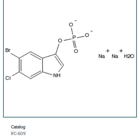
Catalog
RC-609