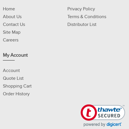
Home
Privacy Policy
About Us
Terms & Conditions
Contact Us
Distributor List
Site Map
Careers
My Account
Account
Quote List
Shopping Cart
Order History