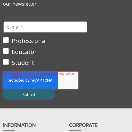
our newsletter.
Professional
Educator
Student
INFORMATION
CORPORATE