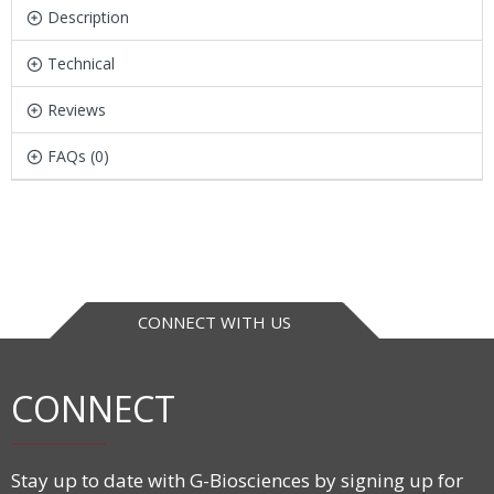
Description
Technical
Reviews
FAQs (0)
CONNECT WITH US
CONNECT
Stay up to date with G-Biosciences by signing up for