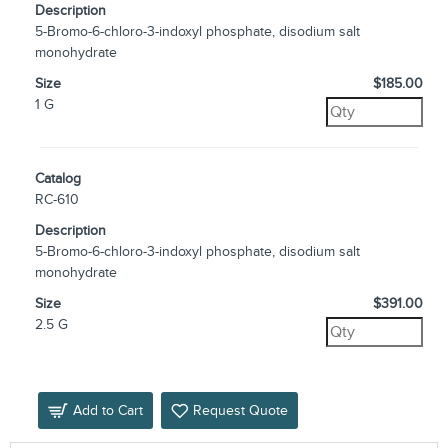
Description
5-Bromo-6-chloro-3-indoxyl phosphate, disodium salt
monohydrate
Size
$185.00
1 G
Catalog
RC-610
Description
5-Bromo-6-chloro-3-indoxyl phosphate, disodium salt
monohydrate
Size
$391.00
2.5 G
Add to Cart
Request Quote