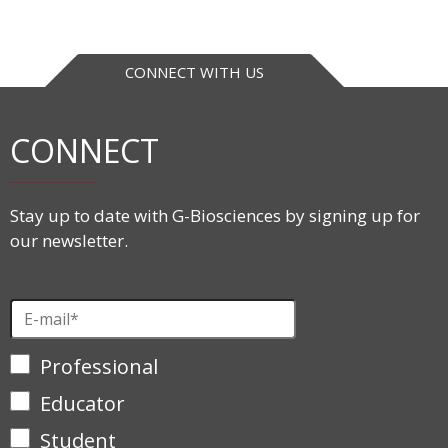
CONNECT WITH US
CONNECT
Stay up to date with G-Biosciences by signing up for
our newsletter.
Professional
Educator
Student