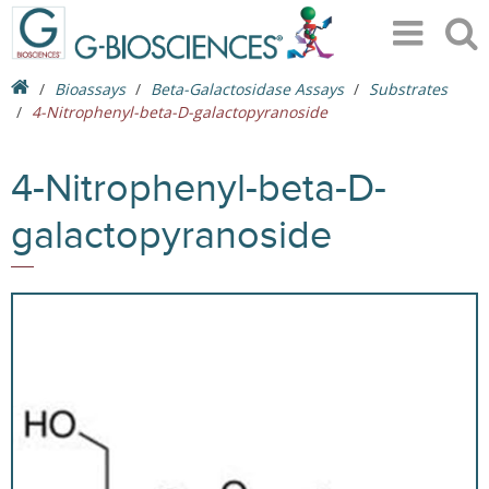
Bioassays
Beta-Galactosidase Assays
Substrates
4-Nitrophenyl-beta-D-galactopyranoside
4-Nitrophenyl-beta-D-
galactopyranoside