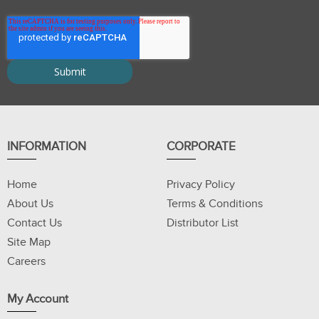
INFORMATION
CORPORATE
Home
Privacy Policy
About Us
Terms & Conditions
Contact Us
Distributor List
Site Map
Careers
My Account