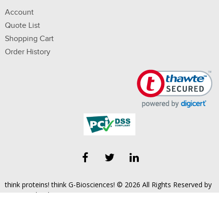
Account
Quote List
Shopping Cart
Order History
think proteins! think G-Biosciences! © 2026 All Rights Reserved by
Geno Technology, Inc