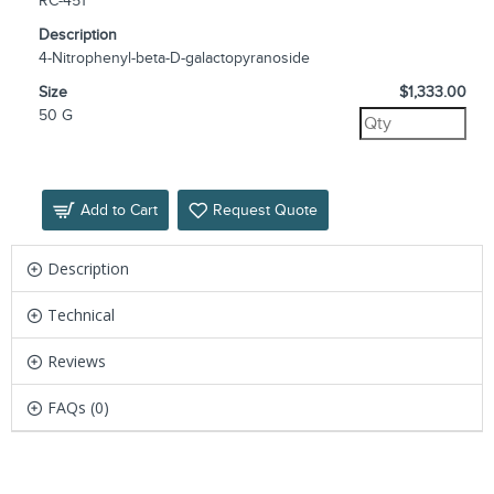
RC-451
Description
4-Nitrophenyl-beta-D-galactopyranoside
Size
$1,333.00
50 G
Add to Cart
Request Quote
Description
Technical
Reviews
FAQs (0)