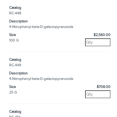
Catalog
RC-448
Description
4-Nitrophenyl-beta-D-galactopyranoside
Size
$2,560.00
100 G
Catalog
RC-449
Description
4-Nitrophenyl-beta-D-galactopyranoside
Size
$708.00
25 G
Catalog