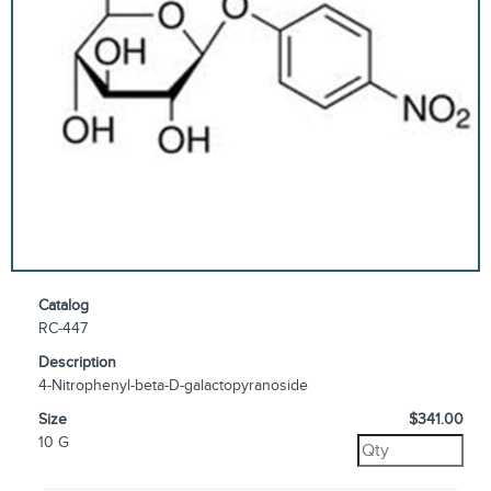
Catalog
RC-447
Description
4-Nitrophenyl-beta-D-galactopyranoside
Size
$341.00
10 G