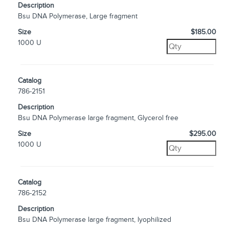
Description
Bsu DNA Polymerase, Large fragment
Size
$185.00
1000 U
Catalog
786-2151
Description
Bsu DNA Polymerase large fragment, Glycerol free
Size
$295.00
1000 U
Catalog
786-2152
Description
Bsu DNA Polymerase large fragment, lyophilized