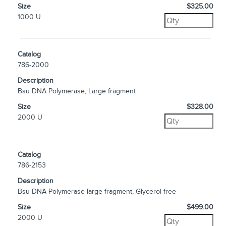
Size
$325.00
1000 U
Catalog
786-2000
Description
Bsu DNA Polymerase, Large fragment
Size
$328.00
2000 U
Catalog
786-2153
Description
Bsu DNA Polymerase large fragment, Glycerol free
Size
$499.00
2000 U