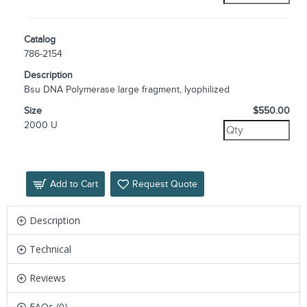
Catalog
786-2154
Description
Bsu DNA Polymerase large fragment, lyophilized
Size
$550.00
2000 U
Add to Cart
Request Quote
Description
Technical
Reviews
FAQs (0)