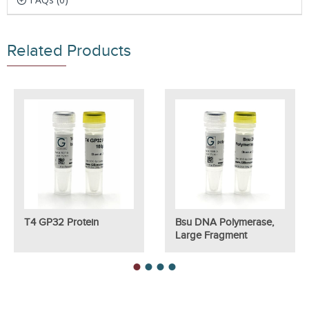
Related Products
T4 GP32 Protein
Bsu DNA Polymerase,
Large Fragment