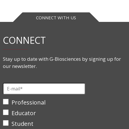
CONNECT WITH US
CONNECT
Stay up to date with G-Biosciences by signing up for
our newsletter.
Professional
Educator
Student