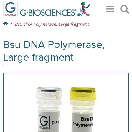
Bsu DNA Polymerase, Large fragment
Bsu DNA Polymerase,
Large fragment