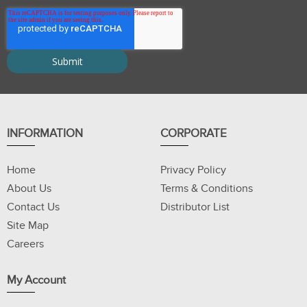
INFORMATION
CORPORATE
Home
Privacy Policy
About Us
Terms & Conditions
Contact Us
Distributor List
Site Map
Careers
My Account