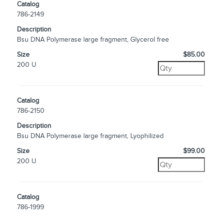
Catalog
786-2149
Description
Bsu DNA Polymerase large fragment, Glycerol free
Size
$85.00
200 U
Catalog
786-2150
Description
Bsu DNA Polymerase large fragment, Lyophilized
Size
$99.00
200 U
Catalog
786-1999