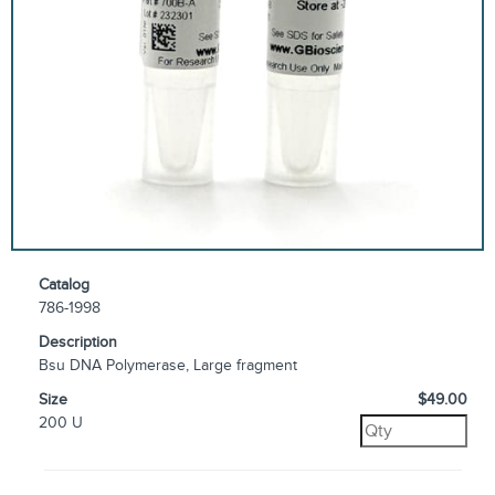
Catalog
786-1998
Description
Bsu DNA Polymerase, Large fragment
Size
$49.00
200 U