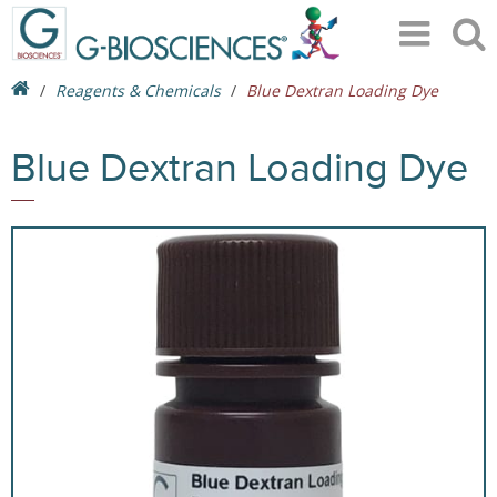
Reagents & Chemicals
Blue Dextran Loading Dye
Blue Dextran Loading Dye