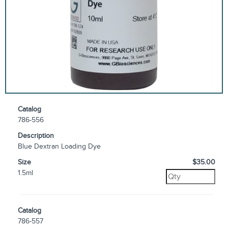
Catalog
786-556
Description
Blue Dextran Loading Dye
Size
$35.00
1.5ml
Catalog
786-557