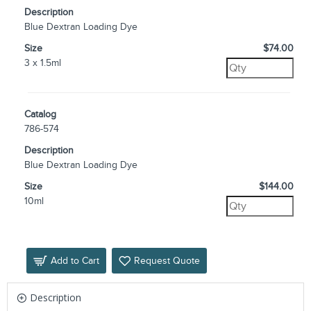
Description
Blue Dextran Loading Dye
Size
$74.00
3 x 1.5ml
Catalog
786-574
Description
Blue Dextran Loading Dye
Size
$144.00
10ml
Add to Cart
Request Quote
Description