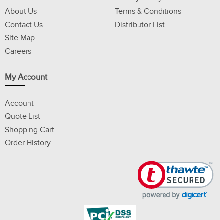
About Us
Terms & Conditions
Contact Us
Distributor List
Site Map
Careers
My Account
Account
Quote List
Shopping Cart
Order History