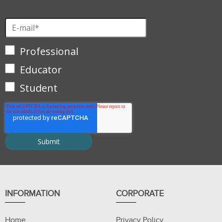
Professional
Educator
Student
INFORMATION
CORPORATE
Home
Privacy Policy