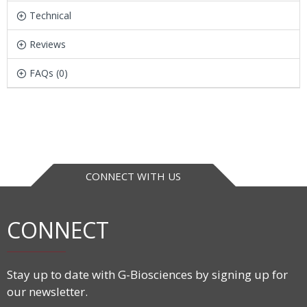
Technical
Reviews
FAQs (0)
CONNECT WITH US
CONNECT
Stay up to date with G-Biosciences by signing up for
our newsletter.