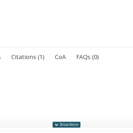
s
Citations (1)
CoA
FAQs (0)