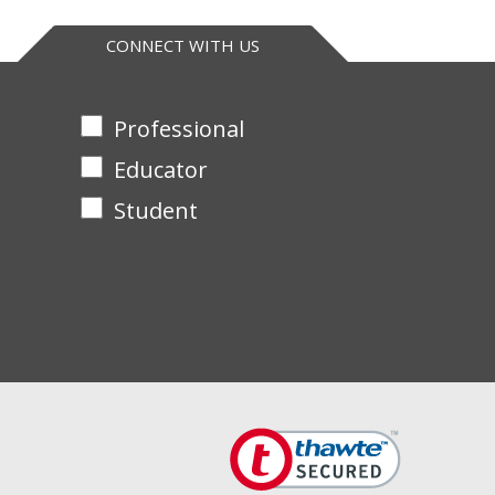
CONNECT WITH US
Professional
Educator
Student