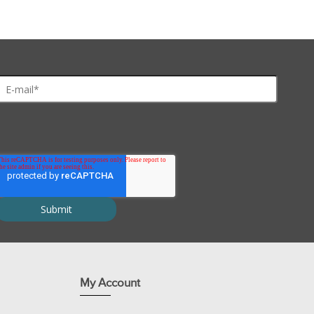
 (25°C)
My Account