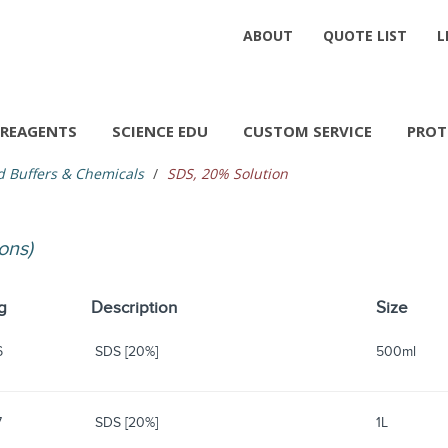
ABOUT
QUOTE LIST
L
REAGENTS
SCIENCE EDU
CUSTOM SERVICE
PROT
d Buffers & Chemicals
SDS, 20% Solution
ions)
g
Description
Size
6
SDS [20%]
500ml
7
SDS [20%]
1L