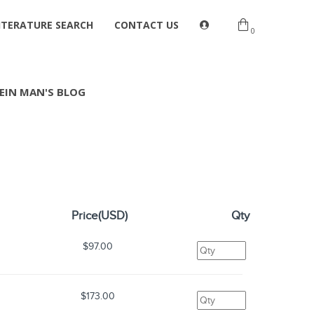
ITERATURE SEARCH
CONTACT US
0
EIN MAN'S BLOG
Price(USD)
Qty
$97.00
$173.00