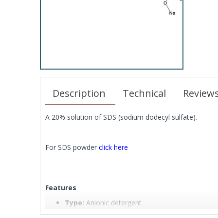
Description
Technical
Review
A 20% solution of SDS (sodium dodecyl sulfate).
For SDS powder
click here
Features
Type:
Anionic detergent
Full Name:
Sodium Dodecyl Sulfate