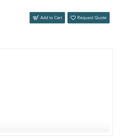
Add to Cart
Request Quote