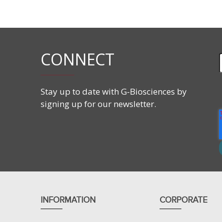
Molecular Formula:
C
H
NaO
S
12
25
4
Molecular Weight:
288.38
Form:
20% solution
Critical micelle concentration (CMC):
7-10mM
Aggregation number:
62
CONNECT
Cloud point:
>100°C
Average micellar weight:
18,000
Stay up to date with G-Biosciences by
signing up for our newsletter.
INFORMATION
CORPORATE