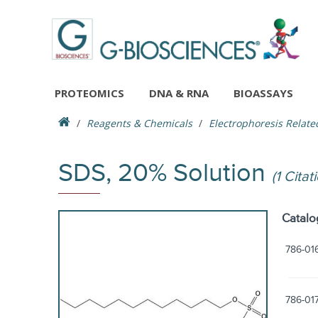
PROTEOMICS
DNA & RNA
BIOASSAYS
Reagents & Chemicals
Electrophoresis Relate
SDS, 20% Solution
(1 Citat
Catalo
786-01
786-01