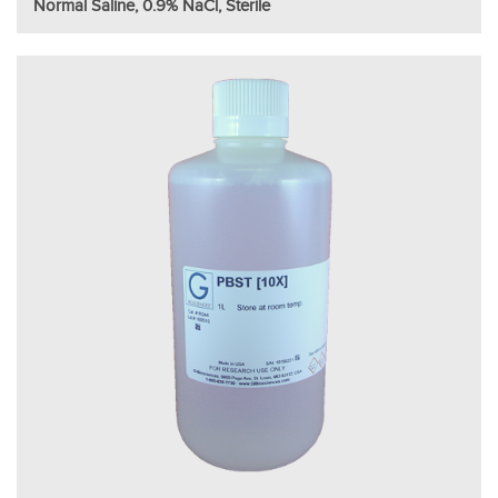
Normal Saline, 0.9% NaCl, Sterile