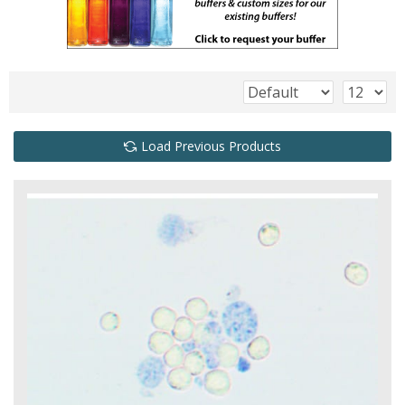
Load Previous Products