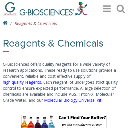
Reagents & Chemicals
Reagents & Chemicals
G-Biosciences offers quality reagents for a wide variety of
research applications. These ready to use solutions provide a
convenient, reliable and cost effective supply of
high quality reagents
. Each reagent lot undergoes strict quality
control to ensure expected performance. A large selection of
chemicals are available and include PBS, Triton-X, Molecular
Grade Water, and our
Molecular Biology Universal Kit
.