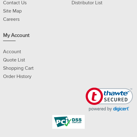
Contact Us
Distributor List
Site Map
Careers
My Account
Account
Quote List
Shopping Cart
Order History