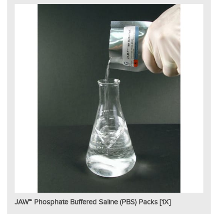
JAW™ Phosphate Buffered Saline (PBS) Packs [1X]