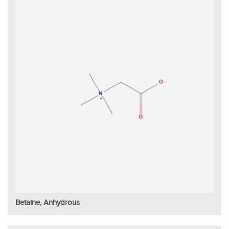
Betaine, Anhydrous