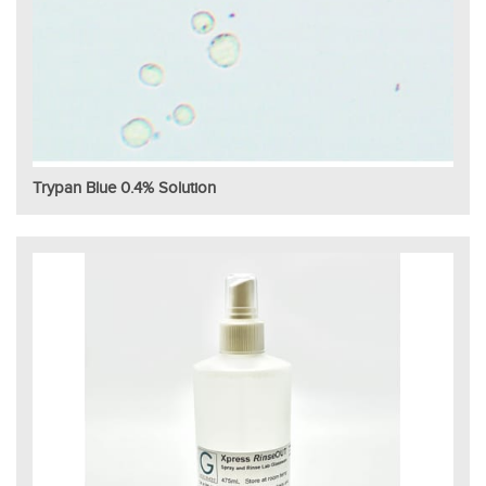
Trypan Blue 0.4% Solution