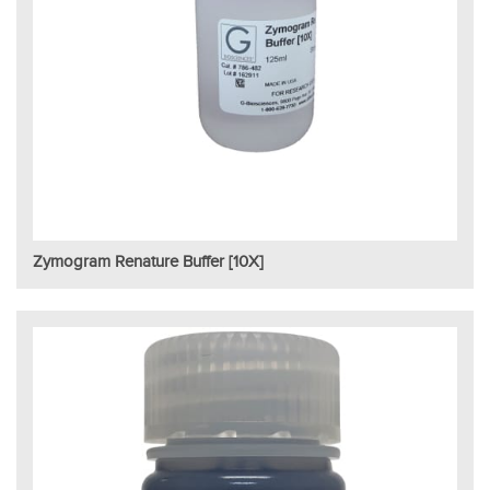
Zymogram Renature Buffer [10X]