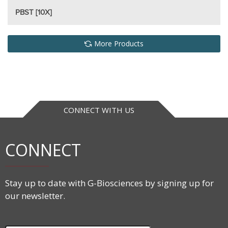
PBST [10X]
More Products
CONNECT WITH US
CONNECT
Stay up to date with G-Biosciences by signing up for
our newsletter.