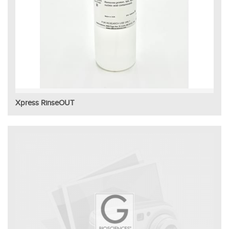
Xpress RinseOUT