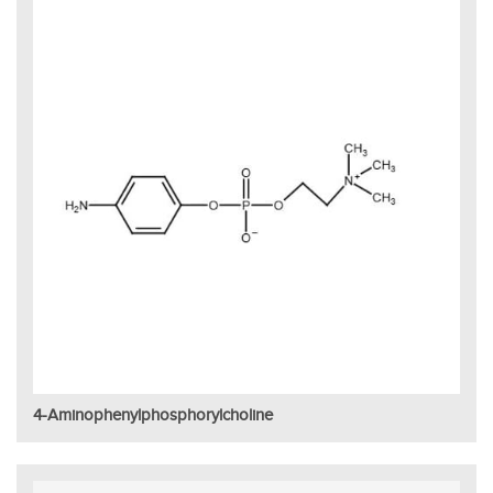
4-Aminophenylphosphorylcholine