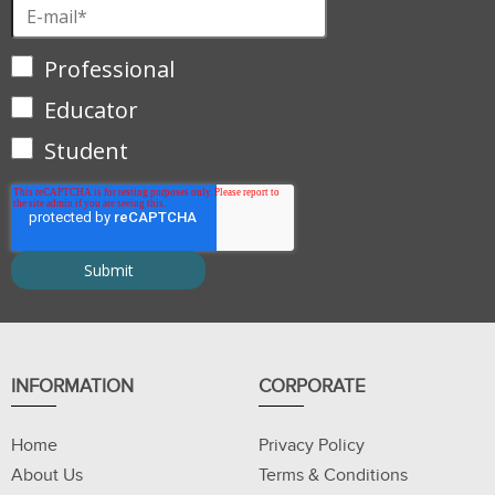
Professional
Educator
Student
INFORMATION
CORPORATE
Home
Privacy Policy
About Us
Terms & Conditions