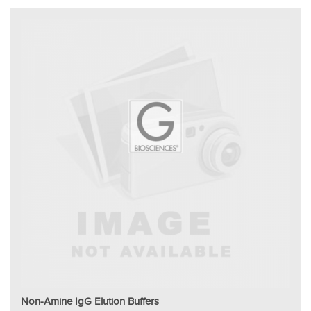
Non-Amine IgG Elution Buffers