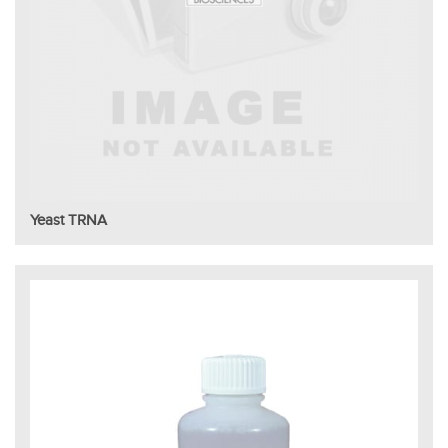
Yeast TRNA