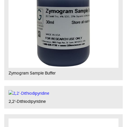
Zymogram Sample Buffer
2,2'-Dithiodipyridine