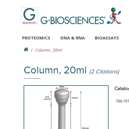
PROTEOMICS
DNA & RNA
BIOASSAYS
Column, 20ml
Column, 20ml
(2 Citations)
Catalo
786-19