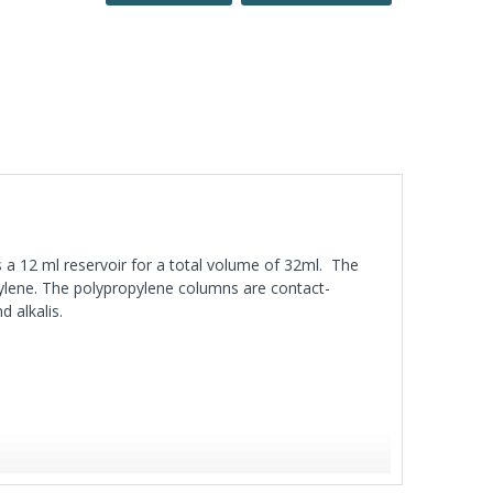
 a 12 ml reservoir for a total volume of 32ml. The
ylene. The polypropylene columns are contact-
d alkalis.