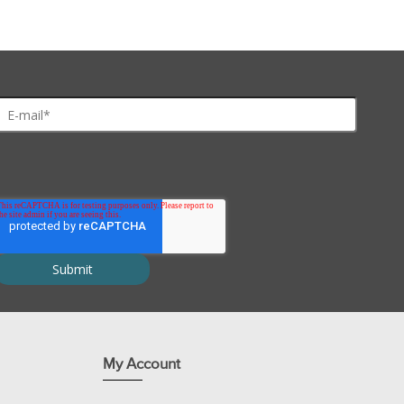
My Account