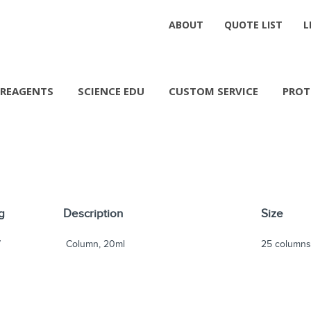
ABOUT
QUOTE LIST
L
REAGENTS
SCIENCE EDU
CUSTOM SERVICE
PROT
g
Description
Size
7
Column, 20ml
25 column