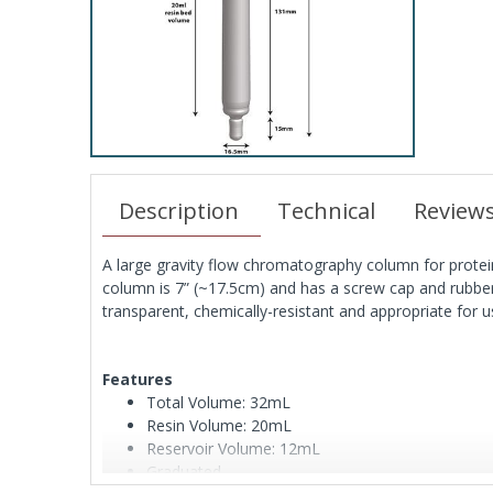
Description
Technical
Review
A large gravity flow chromatography column for protei
column is 7” (~17.5cm) and has a screw cap and rubbe
transparent, chemically-resistant and appropriate for u
Features
Total Volume: 32mL
Resin Volume: 20mL
Reservoir Volume: 12mL
Graduated