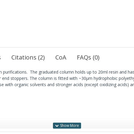
s
Citations (2)
CoA
FAQs (0)
n purifications. The graduated column holds up to 20ml resin and has
r end stoppers. The column is fitted with ~30µm hydrophobic polyeth
se with organic solvents and stronger acids (except oxidizing acids) an