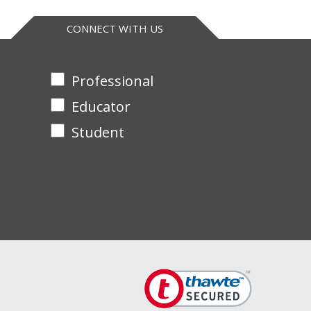
CONNECT WITH US
Professional
Educator
Student