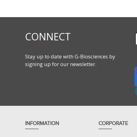
Closure: Plastic Stopper
Cap: Screw cap
Frit: 3mm ~30µm hydrophobic polyethylene
CONNECT
Stay up to date with G-Biosciences by
signing up for our newsletter.
INFORMATION
CORPORATE