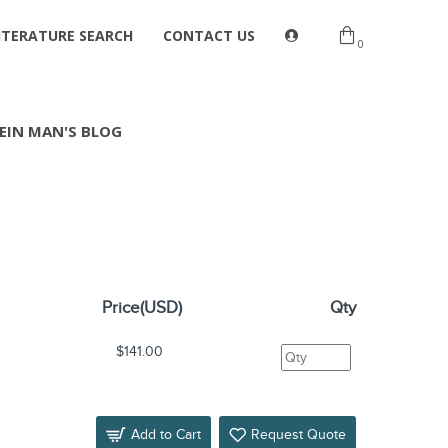
ITERATURE SEARCH
CONTACT US
0
EIN MAN'S BLOG
Price(USD)
Qty
s
$141.00
Add to Cart
Request Quote