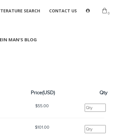
ITERATURE SEARCH
CONTACT US
0
EIN MAN'S BLOG
Price(USD)
Qty
s
$55.00
s
$101.00