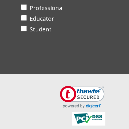
Professional
Educator
Student