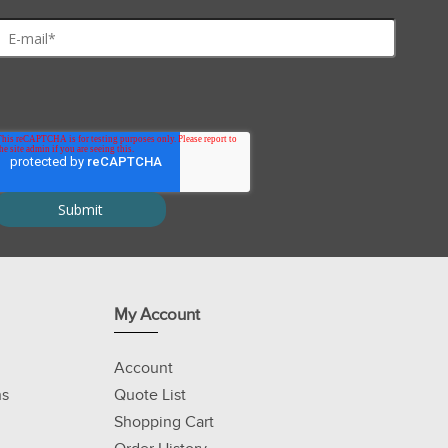
My Account
Account
ns
Quote List
Shopping Cart