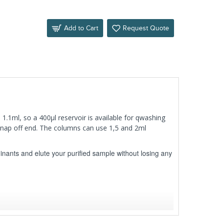
Add to Cart
Request Quote
 1.1ml, so a 400µl reservoir is available for qwashing
 snap off end. The columns can use 1,5 and 2ml
inants and elute your purified sample without losing any