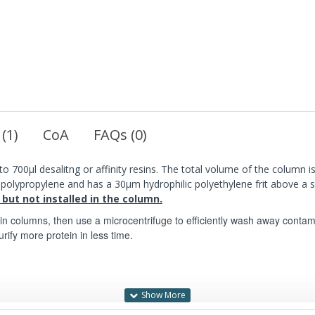
 (1)
CoA
FAQs (0)
o 700µl desalitng or affinity resins. The total volume of the column is
s polypropylene and has a 30µm hydrophilic polyethylene frit above a
 but not installed in the column.
pin columns, then use a microcentrifuge to efficiently wash away contam
urify more protein in less time.