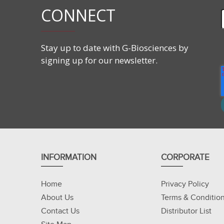
CONNECT
Stay up to date with G-Biosciences by
signing up for our newsletter.
INFORMATION
CORPORATE
Home
Privacy Policy
About Us
Terms & Conditio
Contact Us
Distributor List