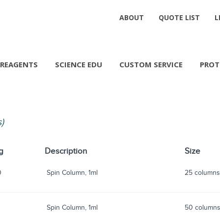
ABOUT
QUOTE LIST
L
REAGENTS
SCIENCE EDU
CUSTOM SERVICE
PROT
s)
g
Description
Size
0
Spin Column, 1ml
25 column
Spin Column, 1ml
50 column