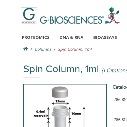
PROTEOMICS
DNA & RNA
BIOASSAYS
Columns
Spin Column, 1ml
Spin Column, 1ml
(1 Citation
Catalo
786-81
786-811