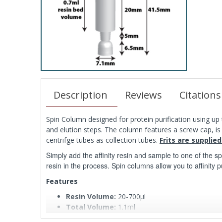
Description
Reviews
Citations
Spin Column designed for protein purification using up t
and elution steps. The column features a screw cap, i
centrifge tubes as collection tubes.
Frits are supplied
Simply add the affinity resin and sample to one of the s
resin in the process. Spin columns allow you to affinity p
Features
Resin Volume:
20-700µl
Total Volume:
1.1ml
Reservoir Volume:
400µl