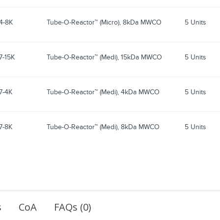
4-8K
Tube-O-Reactor™ (Micro), 8kDa MWCO
5 Units
7-15K
Tube-O-Reactor™ (Medi), 15kDa MWCO
5 Units
7-4K
Tube-O-Reactor™ (Medi), 4kDa MWCO
5 Units
7-8K
Tube-O-Reactor™ (Medi), 8kDa MWCO
5 Units
s
CoA
FAQs (0)