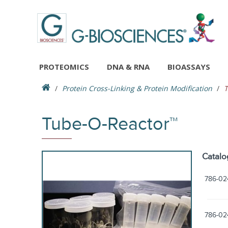
PROTEOMICS
DNA & RNA
BIOASSAYS
Protein Cross-Linking & Protein Modification
T
Tube-O-Reactor™
Catalo
786-02
786-02