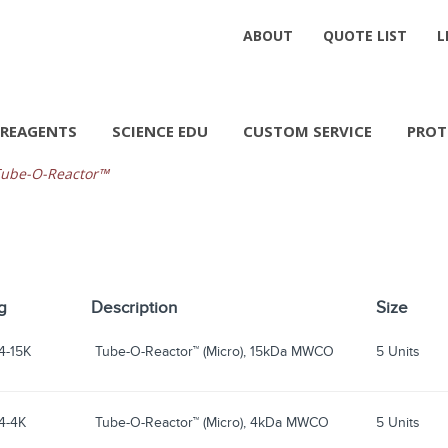
ABOUT
QUOTE LIST
L
REAGENTS
SCIENCE EDU
CUSTOM SERVICE
PROT
ube-O-Reactor™
g
Description
Size
4-15K
Tube-O-Reactor™ (Micro), 15kDa MWCO
5 Units
4-4K
Tube-O-Reactor™ (Micro), 4kDa MWCO
5 Units