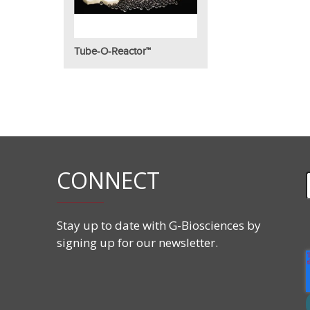
Tube-O-Reactor™
CONNECT
Stay up to date with G-Biosciences by
signing up for our newsletter.