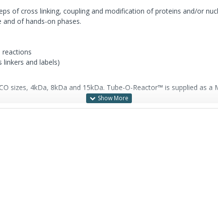
ps of cross linking, coupling and modification of proteins and/or nucl
me and of hands-on phases.
d reactions
 linkers and labels)
O sizes, 4kDa, 8kDa and 15kDa. Tube-O-Reactor™ is supplied as a Mic
ending on sample volumes, and is supplied with: