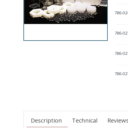
786-02
786-02
786-02
786-02
Description
Technical
Review