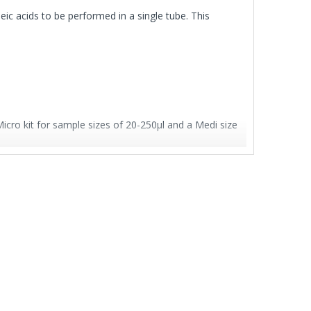
eic acids to be performed in a single tube. This
ro kit for sample sizes of 20-250μl and a Medi size