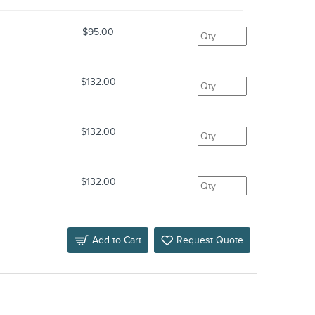
$95.00
$132.00
$132.00
$132.00
Add to Cart
Request Quote