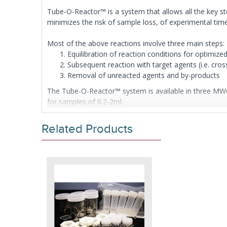
Tube-O-Reactor™ is a system that allows all the key ste
minimizes the risk of sample loss, of experimental ti
Most of the above reactions involve three main steps:
Equilibration of reaction conditions for optimize
Subsequent reaction with target agents (i.e. cross
Removal of unreacted agents and by-products
The Tube-O-Reactor™ system is available in three MWC
for samples of 0.2-2ml.
Each Tube-O-Reactor™ is suitable for 5 reactions, dep
Related Products
5 Medi or 5 Micro Tube-O-DIALYZER™
5 Floats for each size of Tube-O- DIALYZER™
5 Micro Dialysis Reaction Chambers
Glass balls