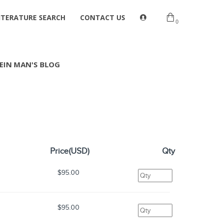
ITERATURE SEARCH
CONTACT US
0
EIN MAN'S BLOG
Price(USD)
Qty
$95.00
$95.00