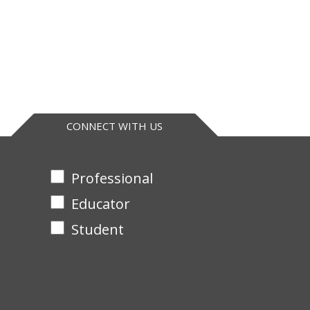
CONNECT WITH US
Professional
Educator
Student