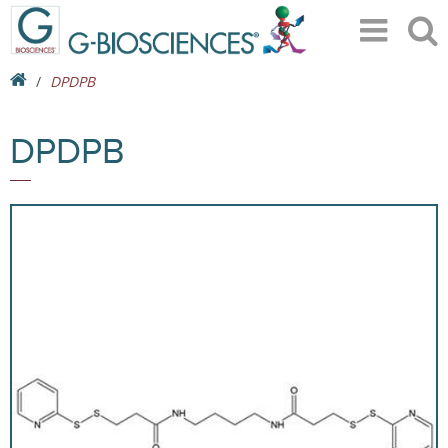
DPDPB
DPDPB