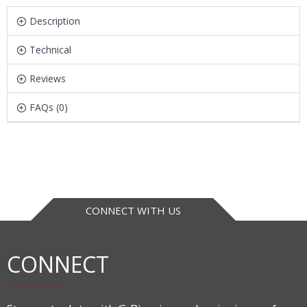
Description
Technical
Reviews
FAQs (0)
CONNECT WITH US
CONNECT