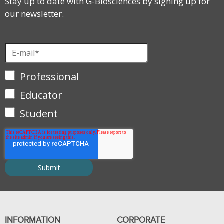
Stay up to date with G-Biosciences by signing up for
our newsletter.
Professional
Educator
Student
INFORMATION
CORPORATE