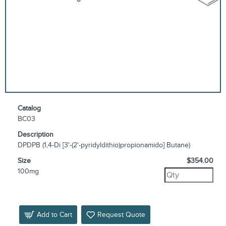
Catalog
BC03
Description
DPDPB (1,4-Di [3'-(2'-pyridyldithio)propionamido] Butane)
Size
$354.00
100mg
Add to Cart
Request Quote