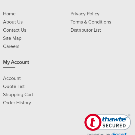
Home
Privacy Policy
About Us
Terms & Conditions
Contact Us
Distributor List
Site Map
Careers
My Account
Account
Quote List
Shopping Cart
Order History