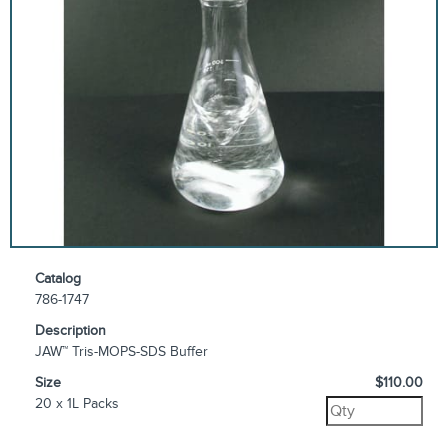
Catalog
786-1747
Description
JAW™ Tris-MOPS-SDS Buffer
Size
$110.00
20 x 1L Packs