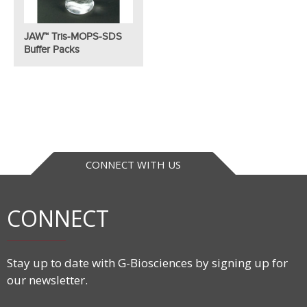
JAW™ Tris-MOPS-SDS
Buffer Packs
CONNECT WITH US
CONNECT
Stay up to date with G-Biosciences by signing up for
our newsletter.