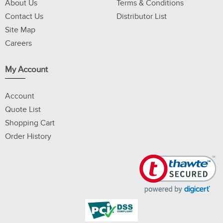
About Us
Terms & Conditions
Contact Us
Distributor List
Site Map
Careers
My Account
Account
Quote List
Shopping Cart
Order History