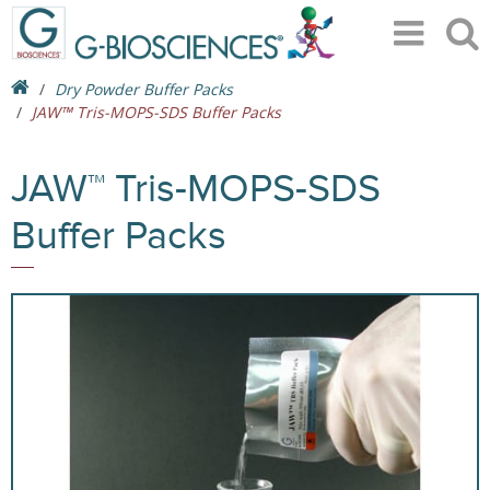
Dry Powder Buffer Packs
JAW™ Tris-MOPS-SDS Buffer Packs
JAW™ Tris-MOPS-SDS
Buffer Packs