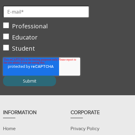
Professional
Educator
Student
INFORMATION
CORPORATE
Home
Privacy Policy