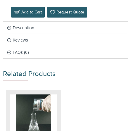
Add to Cart
Request Quote
Description
Reviews
FAQs (0)
Related Products