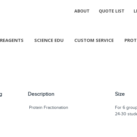
ABOUT
QUOTE LIST
L
REAGENTS
SCIENCE EDU
CUSTOM SERVICE
PROT
g
Description
Size
Protein Fractionation
For 6 group
24-30 stud