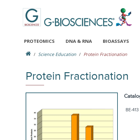
PROTEOMICS
DNA & RNA
BIOASSAYS
Science Education
Protein Fractionation
Protein Fractionation
Catalo
BE-413