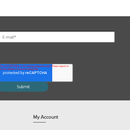
imentation for six workstations of 4-5 students or 24-30 students
tion.
My Account