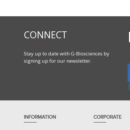
Supplied with components needed for hands-on exper
Student’s Guides.
Applications
CONNECT
This lab activity teaches the following:
Strategies in protein purification.
Principles of protein fractionation.
Stay up to date with G-Biosciences by
Protein fractionations by changing pH.
signing up for our newsletter.
Protein fractionation by increasing salt concentra
INFORMATION
CORPORATE