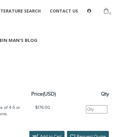
ITERATURE SEARCH
CONTACT US
0
EIN MAN'S BLOG
Price(USD)
Qty
s of 4-5 or
$176.00
ents.
Add to Cart
Request Quote