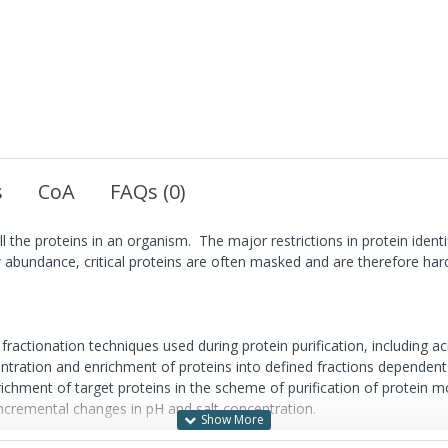
s
CoA
FAQs (0)
ll the proteins in an organism. The major restrictions in protein iden
bundance, critical proteins are often masked and are therefore hard t
actionation techniques used during protein purification, including ac
ntration and enrichment of proteins into defined fractions dependent o
hment of target proteins in the scheme of purification of protein mole
 incremental changes in pH and salt concentration.