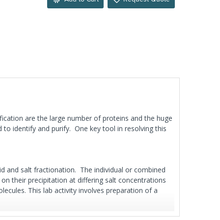
tification are the large number of proteins and the huge
o identify and purify. One key tool in resolving this
id and salt fractionation. The individual or combined
n their precipitation at differing salt concentrations
cules. This lab activity involves preparation of a