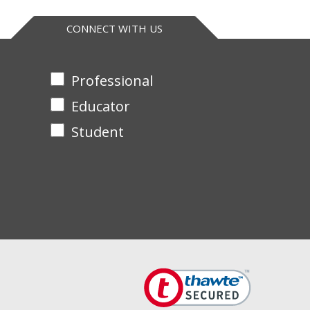
. Supplied with Teacher’s Guide and separate
CONNECT WITH US
Professional
Educator
Student