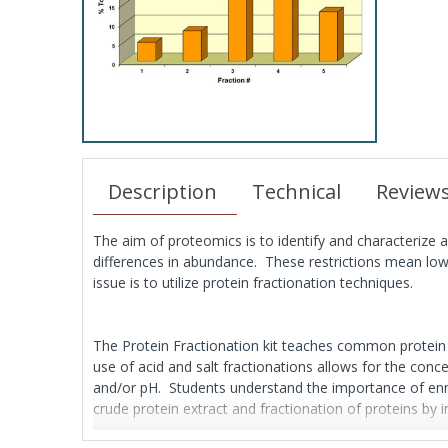
Description
Technical
Review
The aim of proteomics is to identify and characterize a
differences in abundance. These restrictions mean low a
issue is to utilize protein fractionation techniques.
The Protein Fractionation kit teaches common protein fr
use of acid and salt fractionations allows for the conce
and/or pH. Students understand the importance of enric
crude protein extract and fractionation of proteins by