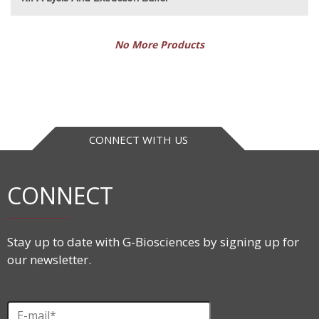
No More Products
CONNECT WITH US
CONNECT
Stay up to date with G-Biosciences by signing up for
our newsletter.