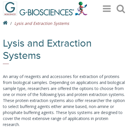
Lysis and Extraction Systems
Lysis and Extraction
Systems
An array of reagents and accessories for extraction of proteins
from biological samples. Depending on applications and biological
sample type, researchers are offered the options to choose from
one or more of the following lysis and protein extraction systems.
These protein extraction systems also offer researcher the option
to select buffering agents either amine based, non-amine or
phosphate buffering agents. These lysis systems are designed to
cover the most extensive range of applications in protein
research.