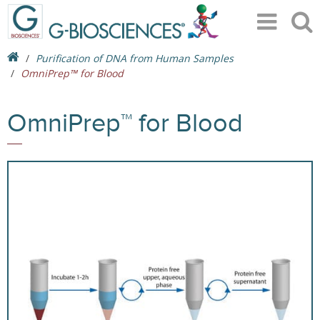
Purification of DNA from Human Samples
OmniPrep™ for Blood
OmniPrep™ for Blood