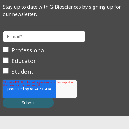
Stay up to date with G-Biosciences by signing up for
our newsletter.
Professional
Educator
Student