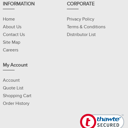
INFORMATION
CORPORATE
Home
Privacy Policy
About Us
Terms & Conditions
Contact Us
Distributor List
Site Map
Careers
My Account
Account
Quote List
Shopping Cart
Order History