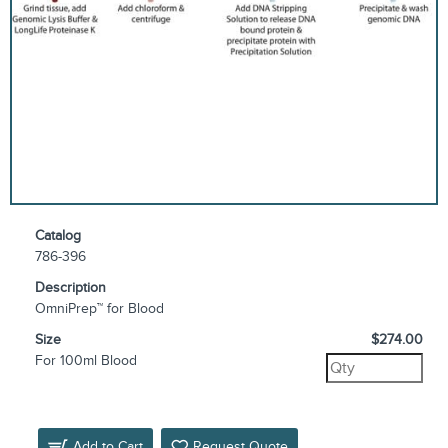
Catalog
786-396
Description
OmniPrep™ for Blood
Size
$274.00
For 100ml Blood
Add to Cart
Request Quote