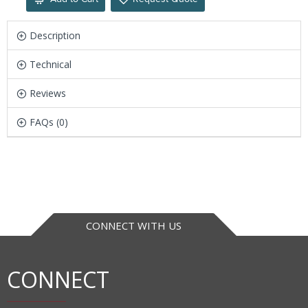
Description
Technical
Reviews
FAQs (0)
CONNECT WITH US
CONNECT