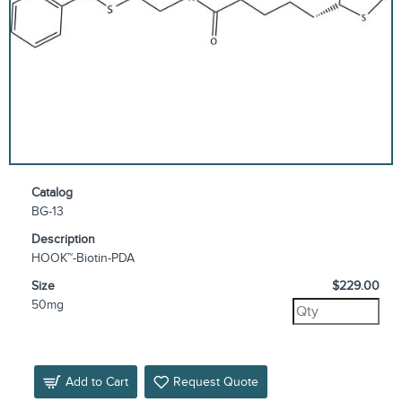
Catalog
BG-13
Description
HOOK™-Biotin-PDA
Size
$229.00
50mg
Add to Cart
Request Quote