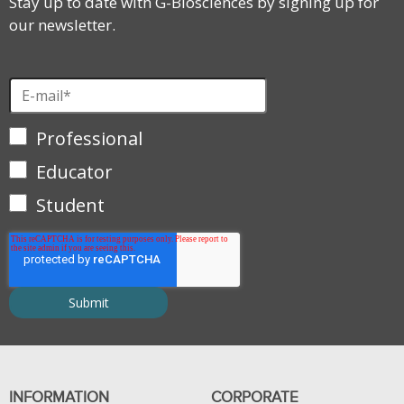
Stay up to date with G-Biosciences by signing up for
our newsletter.
Professional
Educator
Student
INFORMATION
CORPORATE