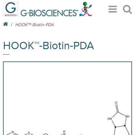
HOOK™-Biotin-PDA
HOOK™-Biotin-PDA