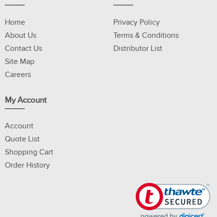
Home
Privacy Policy
About Us
Terms & Conditions
Contact Us
Distributor List
Site Map
Careers
My Account
Account
Quote List
Shopping Cart
Order History