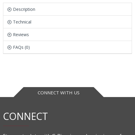
Description
Technical
Reviews
FAQs (0)
CONNECT WITH US
CONNECT