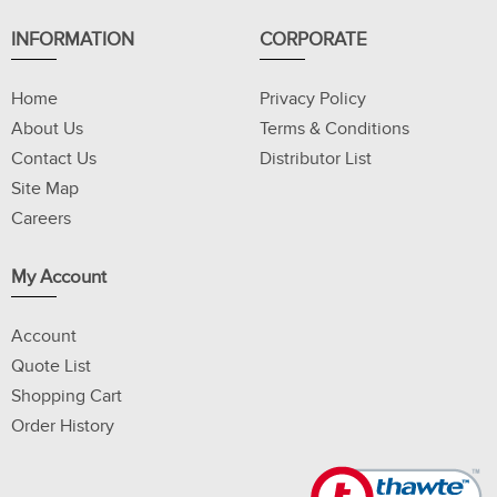
INFORMATION
CORPORATE
Home
Privacy Policy
About Us
Terms & Conditions
Contact Us
Distributor List
Site Map
Careers
My Account
Account
Quote List
Shopping Cart
Order History