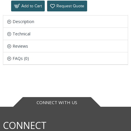
Add to Cart
Request Quote
Description
Technical
Reviews
FAQs (0)
CONNECT WITH US
CONNECT