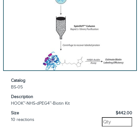
Catalog
BS-05
Description
HOOK™-NHS-dPEG4™-Biotin Kit
Size
$442.00
10 reactions