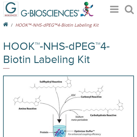
HOOK™-NHS-dPEG™4-Biotin Labeling Kit
HOOK™-NHS-dPEG™4-
Biotin Labeling Kit