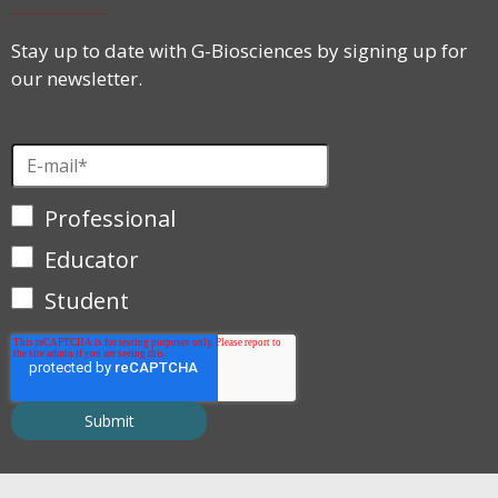
Stay up to date with G-Biosciences by signing up for
our newsletter.
Professional
Educator
Student