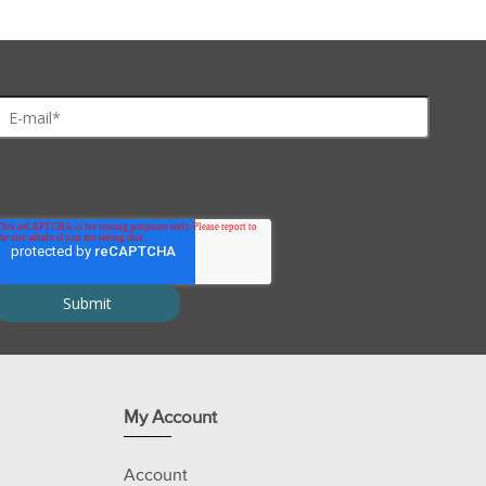
My Account
Account