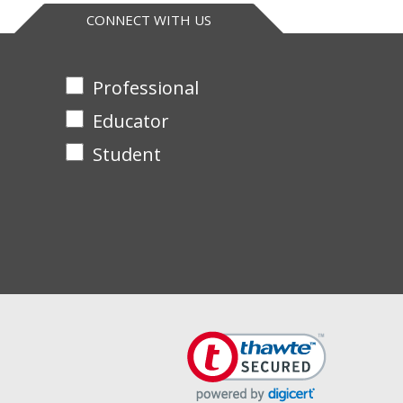
CONNECT WITH US
Professional
Educator
Student