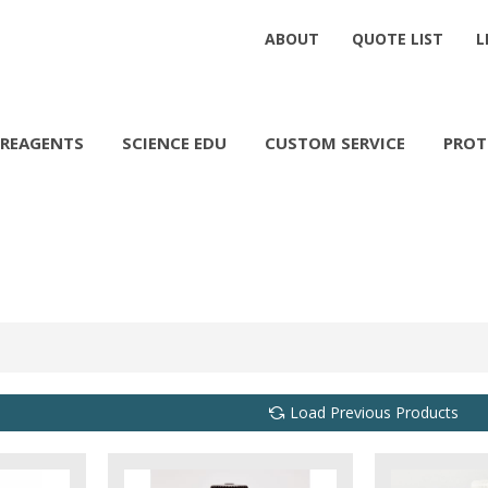
ABOUT
QUOTE LIST
L
REAGENTS
SCIENCE EDU
CUSTOM SERVICE
PROT
Load Previous Products