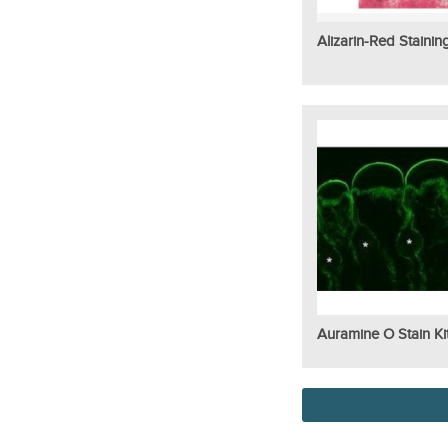
Alizarin-Red Stainin
Auramine O Stain Ki