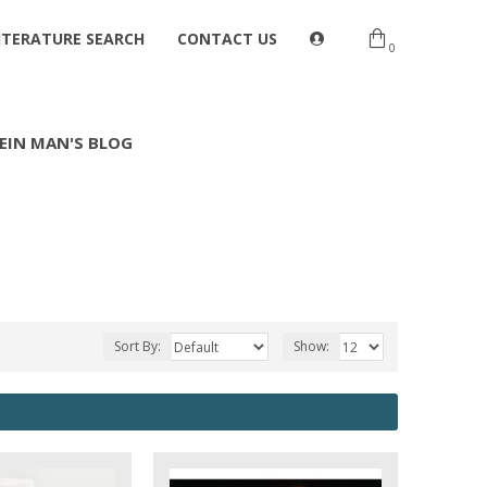
ITERATURE SEARCH
CONTACT US
0
EIN MAN'S BLOG
Sort By:
Show: