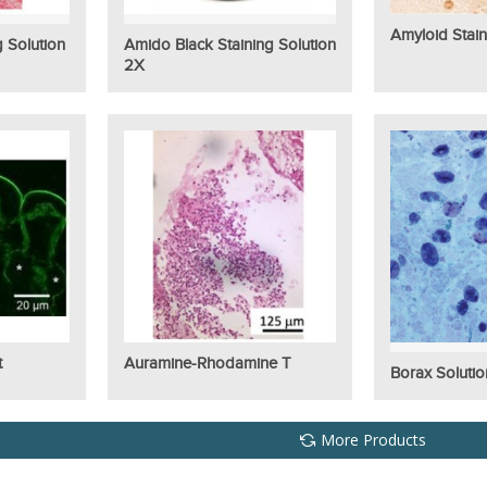
Amyloid Stain
g Solution
Amido Black Staining Solution
2X
t
Auramine-Rhodamine T
Borax Solutio
More Products