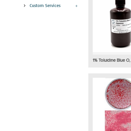
Custom Services
1% Toluidine Blue O