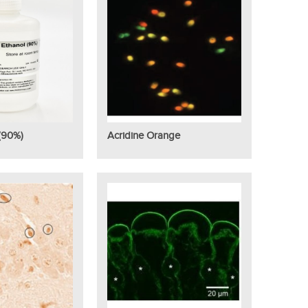
(90%)
Acridine Orange