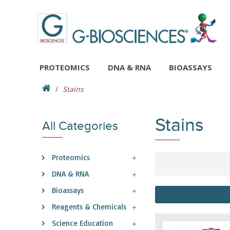
PROTEOMICS
DNA & RNA
BIOASSAYS
Stains
Stains
All Categories
Proteomics
DNA & RNA
Bioassays
Reagents & Chemicals
Science Education