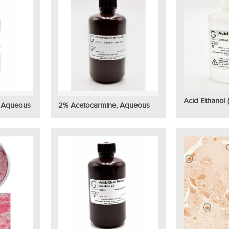
Acid Ethanol 
, Aqueous
2% Acetocarmine, Aqueous