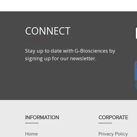
CONNECT
Stay up to date with G-Biosciences by
signing up for our newsletter.
INFORMATION
CORPORATE
Home
Privacy Policy