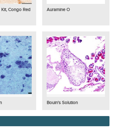
 Kit, Congo Red
Auramine O
n
Bouin's Solution