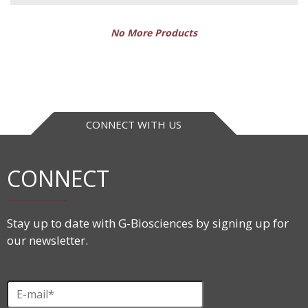
No More Products
CONNECT WITH US
CONNECT
Stay up to date with G-Biosciences by signing up for
our newsletter.