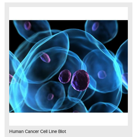
Human Cancer Cell Line Blot