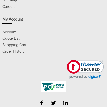
Site Map
Careers
My Account
Account
Quote List
Shopping Cart
Order History