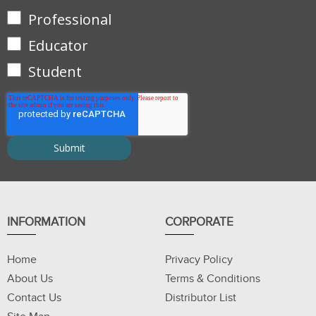
Professional
Educator
Student
INFORMATION
CORPORATE
Home
Privacy Policy
About Us
Terms & Conditions
Contact Us
Distributor List