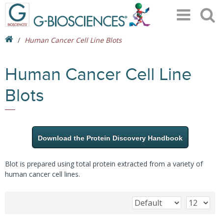
Human Cancer Cell Line Blots
Human Cancer Cell Line
Blots
Download the Protein Discovery Handbook
Blot is prepared using total protein extracted from a variety of
human cancer cell lines.