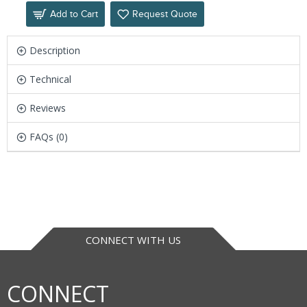
Add to Cart
Request Quote
Description
Technical
Reviews
FAQs (0)
CONNECT WITH US
CONNECT