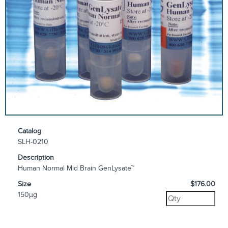
Catalog
SLH-0210
Description
Human Normal Mid Brain GenLysate™
Size
$176.00
150µg