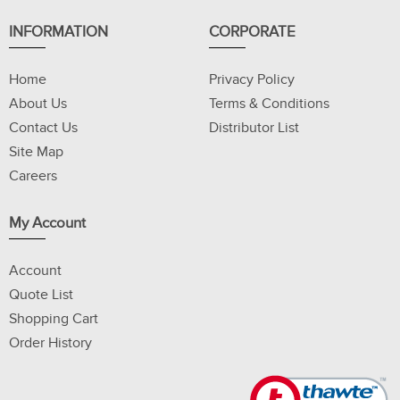
INFORMATION
CORPORATE
Home
Privacy Policy
About Us
Terms & Conditions
Contact Us
Distributor List
Site Map
Careers
My Account
Account
Quote List
Shopping Cart
Order History