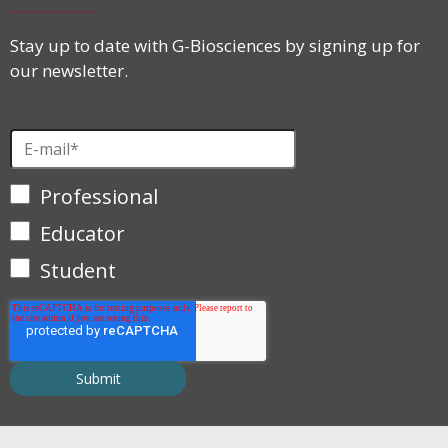
Stay up to date with G-Biosciences by signing up for
our newsletter.
Professional
Educator
Student