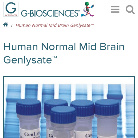
Human Normal Mid Brain Genlysate™
Human Normal Mid Brain
Genlysate™