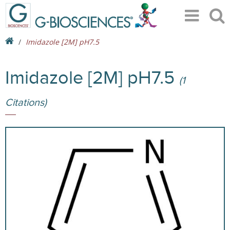
Imidazole [2M] pH7.5
Imidazole [2M] pH7.5
(1
Citations)