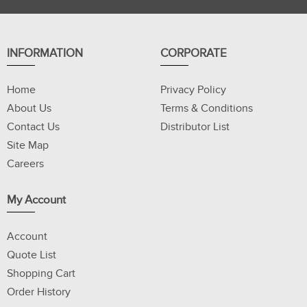
INFORMATION
CORPORATE
Home
Privacy Policy
About Us
Terms & Conditions
Contact Us
Distributor List
Site Map
Careers
My Account
Account
Quote List
Shopping Cart
Order History