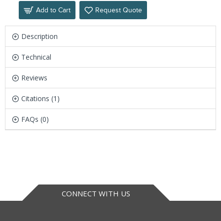
Add to Cart
Request Quote
Description
Technical
Reviews
Citations (1)
FAQs (0)
CONNECT WITH US