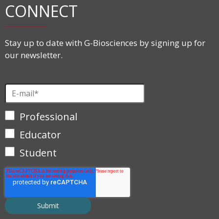
CONNECT
Stay up to date with G-Biosciences by signing up for
our newsletter.
Professional
Educator
Student