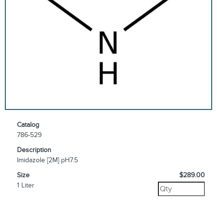
Catalog
786-529
Description
Imidazole [2M] pH7.5
Size
$289.00
1 Liter