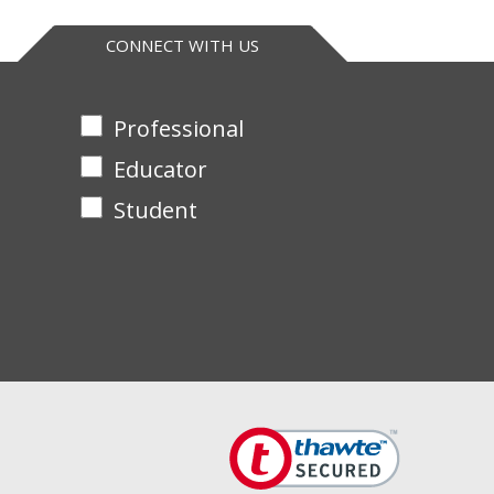
. Supplied with Teacher’s Guide and separate
CONNECT WITH US
Professional
Educator
Student