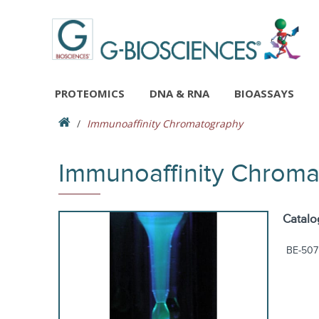
PROTEOMICS
DNA & RNA
BIOASSAYS
Immunoaffinity Chromatography
Immunoaffinity Chrom
Catalo
BE-507