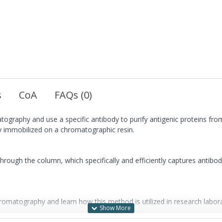
s
CoA
FAQs (0)
atography and use a specific antibody to purify antigenic proteins fr
 immobilized on a chromatographic resin.
through the column, which specifically and efficiently captures antibo
hromatography and learn how this method is utilized in research labora