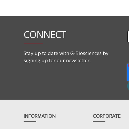
Supplied with components needed for hands-on exper
Student’s Guides.
CONNECT
Features
Teaches antibody:antigen precipitation.
Hands-on activity to precipitate antigen and ant
Stay up to date with G-Biosciences by
Quantitative assessment of antibody concentrat
signing up for our newsletter.
INFORMATION
CORPORATE