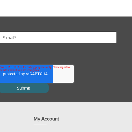
imentation for six workstations of 4-5 students or 24-30 students
ibody complex.
ion.
My Account