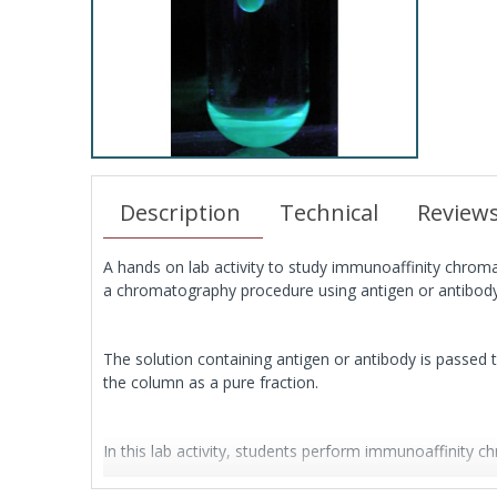
Description
Technical
Review
A hands on lab activity to study immunoaffinity chrom
a chromatography procedure using antigen or antibody
The solution containing antigen or antibody is passed 
the column as a pure fraction.
In this lab activity, students perform immunoaffinity c