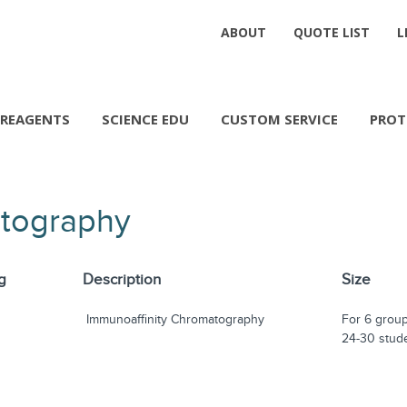
ABOUT
QUOTE LIST
L
REAGENTS
SCIENCE EDU
CUSTOM SERVICE
PROT
atography
g
Description
Size
Immunoaffinity Chromatography
For 6 group
24-30 stud