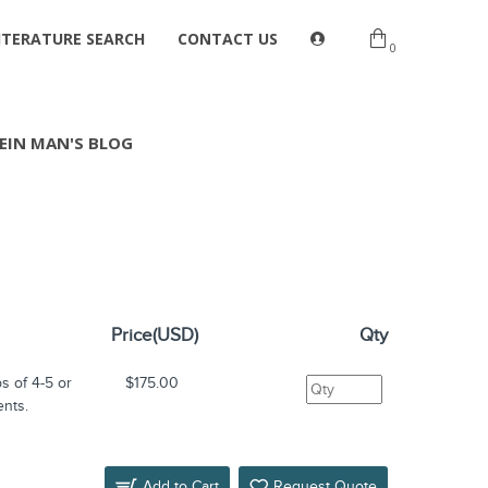
ITERATURE SEARCH
CONTACT US
0
EIN MAN'S BLOG
Price(USD)
Qty
s of 4-5 or
$175.00
ents.
Add to Cart
Request Quote