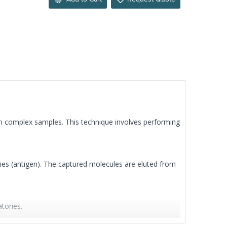
om complex samples. This technique involves performing
dies (antigen). The captured molecules are eluted from
tories.