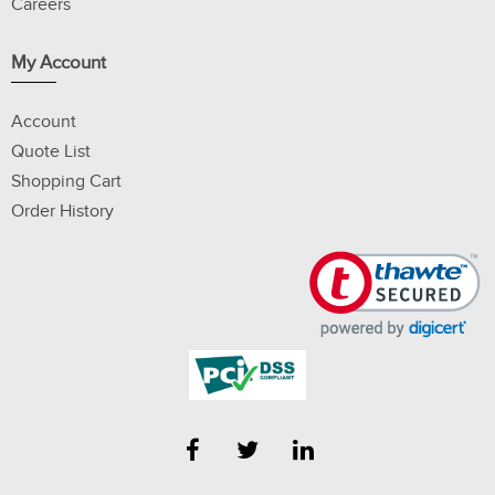
Careers
My Account
Account
Quote List
Shopping Cart
Order History