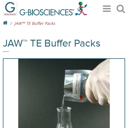
JAW™ TE Buffer Packs
JAW™ TE Buffer Packs