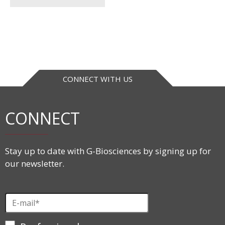
CONNECT WITH US
CONNECT
Stay up to date with G-Biosciences by signing up for
our newsletter.