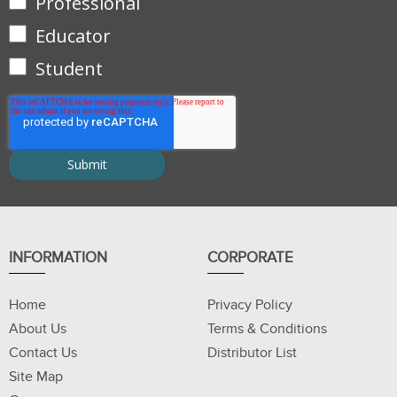
Professional
Educator
Student
INFORMATION
CORPORATE
Home
Privacy Policy
About Us
Terms & Conditions
Contact Us
Distributor List
Site Map