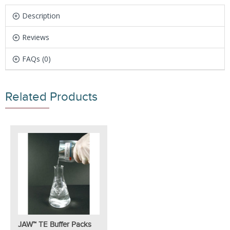
Description
Reviews
FAQs (0)
Related Products
JAW™ TE Buffer Packs