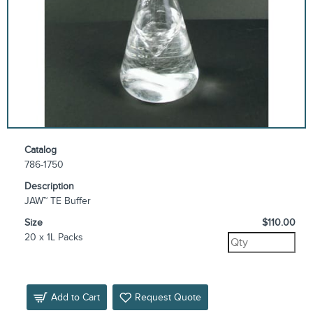
Catalog
786-1750
Description
JAW™ TE Buffer
Size
$110.00
20 x 1L Packs
Add to Cart
Request Quote