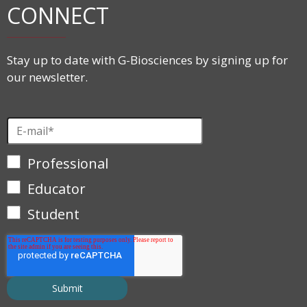
CONNECT
Stay up to date with G-Biosciences by signing up for
our newsletter.
Professional
Educator
Student