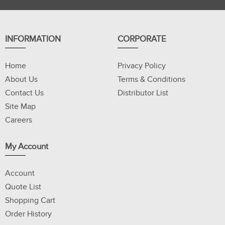
INFORMATION
CORPORATE
Home
Privacy Policy
About Us
Terms & Conditions
Contact Us
Distributor List
Site Map
Careers
My Account
Account
Quote List
Shopping Cart
Order History