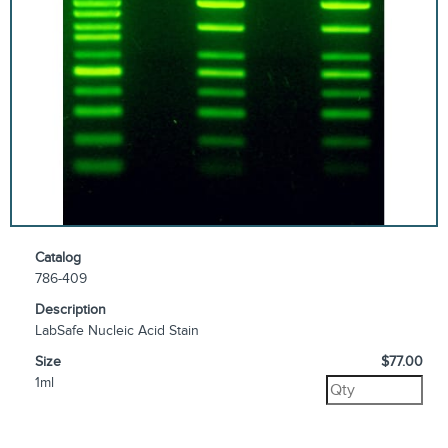
Catalog
786-409
Description
LabSafe Nucleic Acid Stain
Size
$77.00
1ml