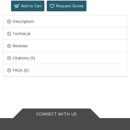
Add to Cart
Request Quote
Description
Technical
Reviews
Citations (9)
FAQs (0)
CONNECT WITH US