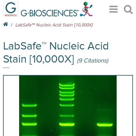
LabSafe™ Nucleic Acid Stain [10,000X]
LabSafe™ Nucleic Acid
Stain [10,000X]
(9 Citations)