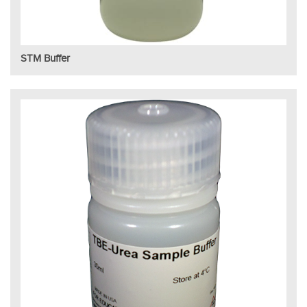
STM Buffer