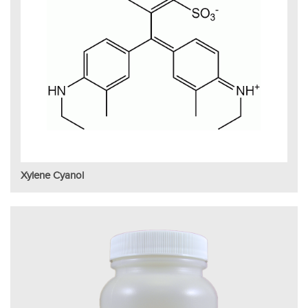
Xylene Cyanol