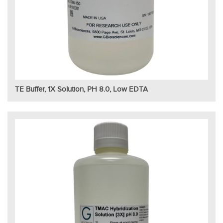
TE Buffer, 1X Solution, PH 8.0, Low EDTA