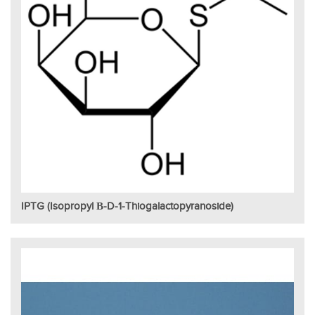
IPTG (Isopropyl Β-D-1-Thiogalactopyranoside)