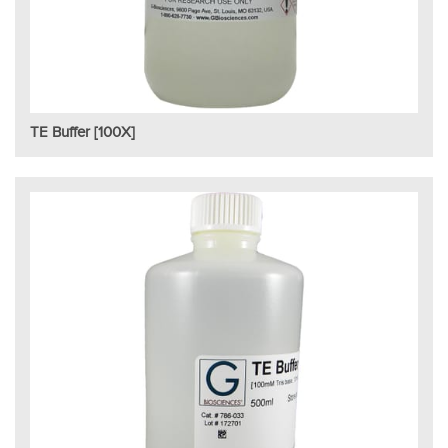
TE Buffer [100X]