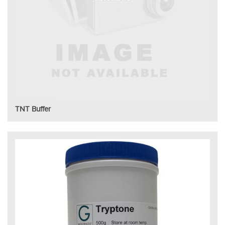
TNT Buffer