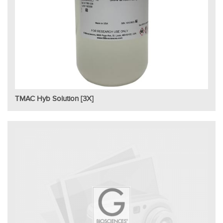
TMAC Hyb Solution [3X]