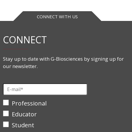
CONNECT WITH US
CONNECT
Stay up to date with G-Biosciences by signing up for
our newsletter.
Professional
Educator
Student