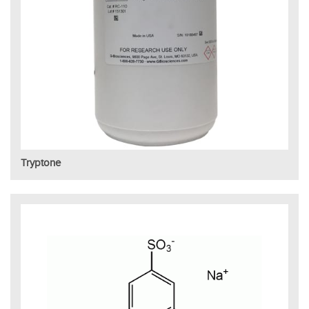
Tryptone