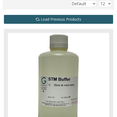
Load Previous Products