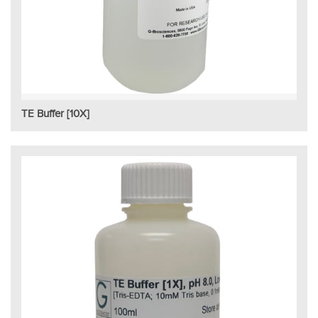
TE Buffer [10X]