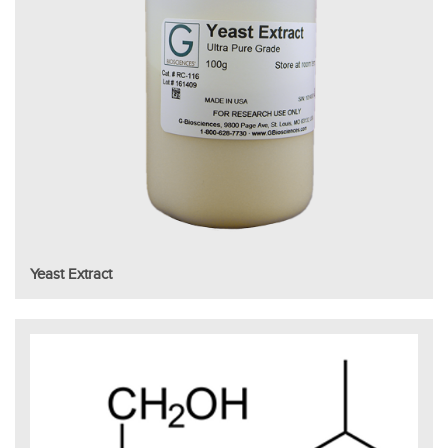
Yeast Extract