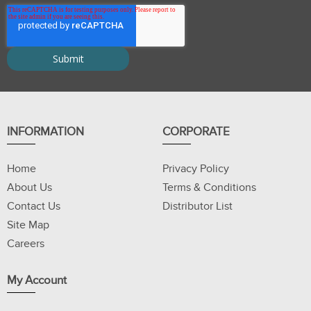
INFORMATION
CORPORATE
Home
Privacy Policy
About Us
Terms & Conditions
Contact Us
Distributor List
Site Map
Careers
My Account