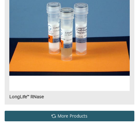
LongLife™ RNase
More Products