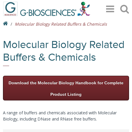
Molecular Biology Related Buffers & Chemicals
Molecular Biology Related
Buffers & Chemicals
Download the Molecular Biology Handbook for Complete
Product Listing
A range of buffers and chemicals associated with Molecular
Biology, including DNase and RNase free buffers.