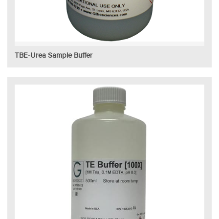
TBE-Urea Sample Buffer