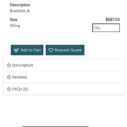
Description
Brefeldin A
Size
$587.00
50mg
Add to Cart
Request Quote
Description
Reviews
FAQs (0)