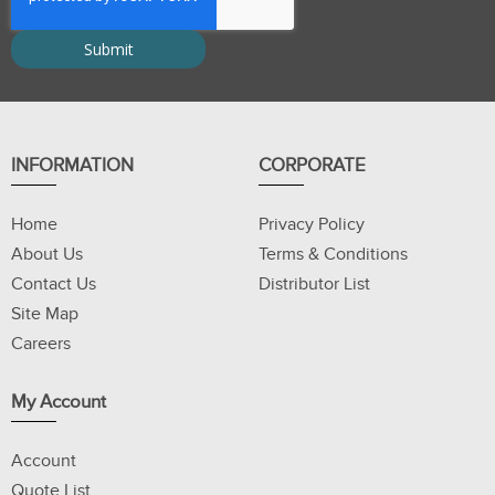
INFORMATION
CORPORATE
Home
Privacy Policy
About Us
Terms & Conditions
Contact Us
Distributor List
Site Map
Careers
My Account
Account
Quote List