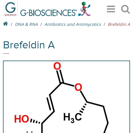
DNA & RNA
Antibiotics and Antimycotics
Brefeldin A
Brefeldin A