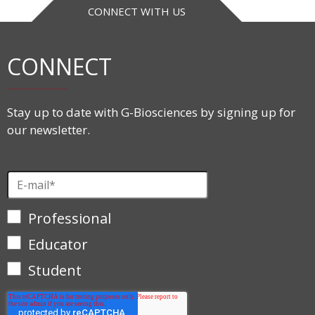
CONNECT WITH US
CONNECT
Stay up to date with G-Biosciences by signing up for
our newsletter.
Professional
Educator
Student