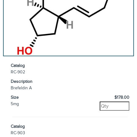
Catalog
RC-902
Description
Brefeldin A
Size
$178.00
5mg
Catalog
RC-903