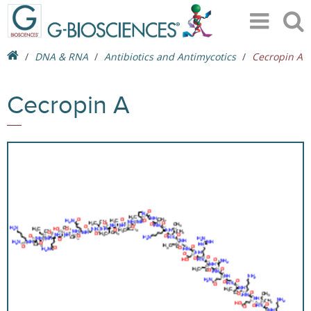
DNA & RNA
Antibiotics and Antimycotics
Cecropin A
Cecropin A