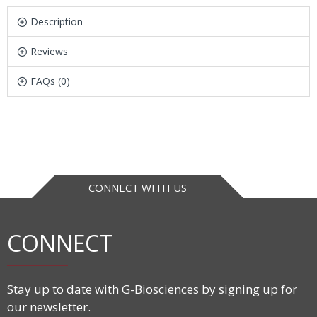
Description
Reviews
FAQs (0)
CONNECT WITH US
CONNECT
Stay up to date with G-Biosciences by signing up for
our newsletter.