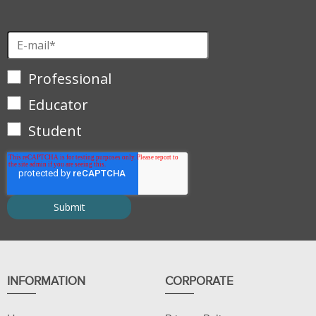
Professional
Educator
Student
INFORMATION
CORPORATE