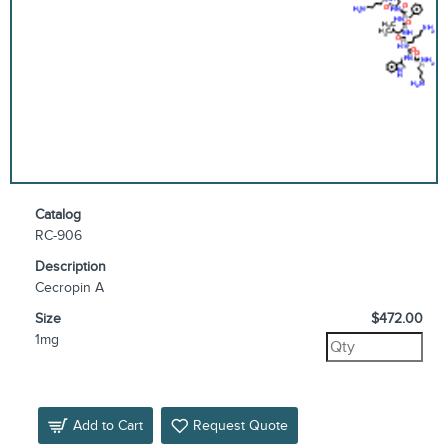
Catalog
RC-906
Description
Cecropin A
Size
$472.00
1mg
Add to Cart
Request Quote