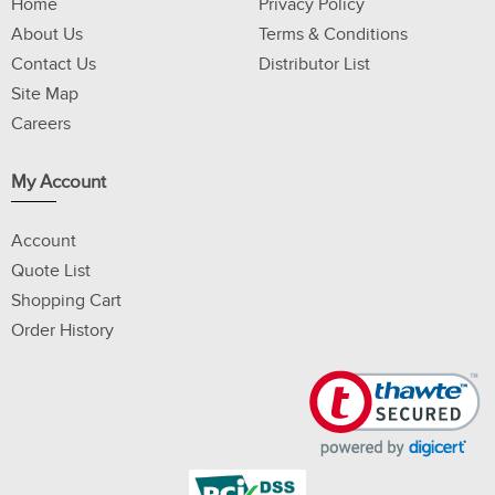
Home
Privacy Policy
About Us
Terms & Conditions
Contact Us
Distributor List
Site Map
Careers
My Account
Account
Quote List
Shopping Cart
Order History