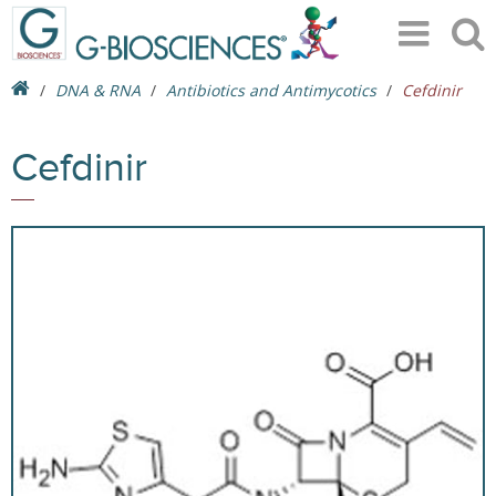
DNA & RNA
Antibiotics and Antimycotics
Cefdinir
Cefdinir