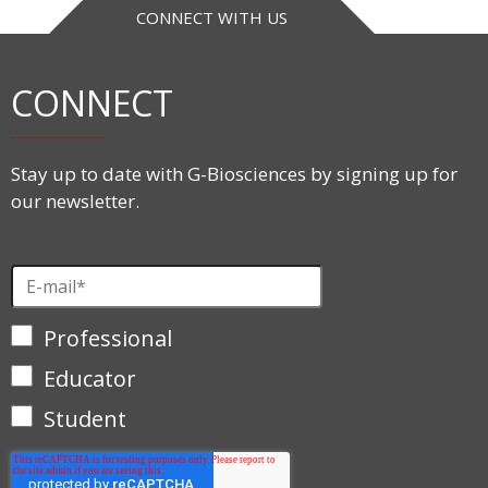
CONNECT WITH US
CONNECT
Stay up to date with G-Biosciences by signing up for
our newsletter.
Professional
Educator
Student