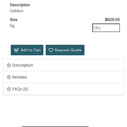
Description
Cefdinir
Size
$629.00
5g
Add to Cart
Request Quote
Description
Reviews
FAQs (0)