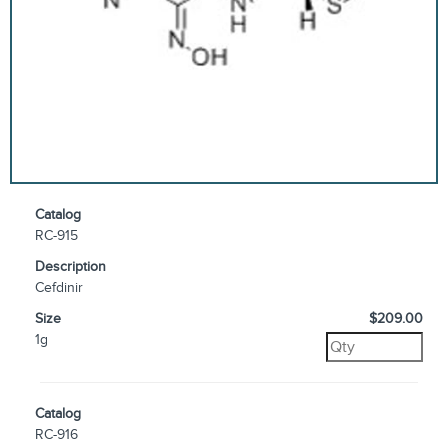
Catalog
RC-915
Description
Cefdinir
Size
$209.00
1g
Catalog
RC-916