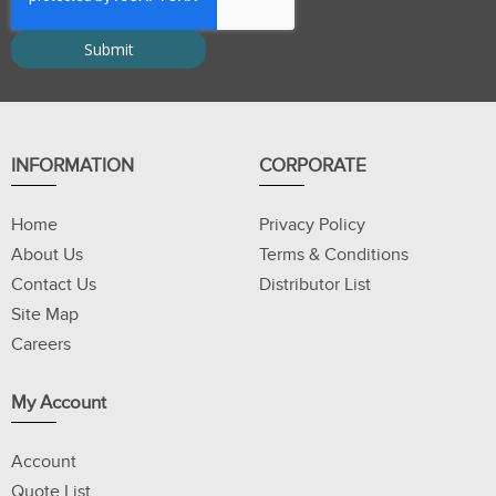
INFORMATION
CORPORATE
Home
Privacy Policy
About Us
Terms & Conditions
Contact Us
Distributor List
Site Map
Careers
My Account
Account
Quote List