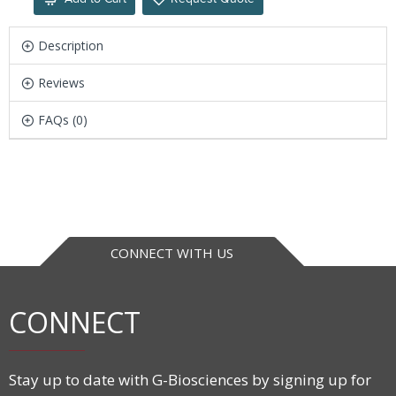
Description
Reviews
FAQs (0)
CONNECT WITH US
CONNECT
Stay up to date with G-Biosciences by signing up for