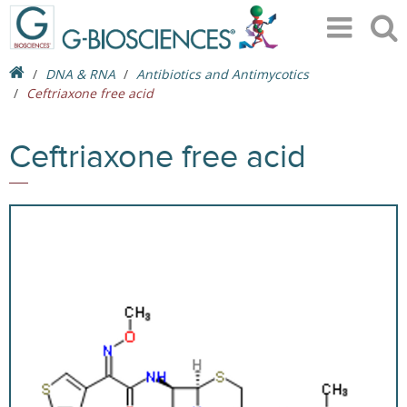
DNA & RNA
Antibiotics and Antimycotics
Ceftriaxone free acid
Ceftriaxone free acid