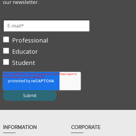
our newsletter.
Professional
Educator
Student
INFORMATION
CORPORATE