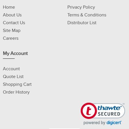
Home
Privacy Policy
About Us
Terms & Conditions
Contact Us
Distributor List
Site Map
Careers
My Account
Account
Quote List
Shopping Cart
Order History