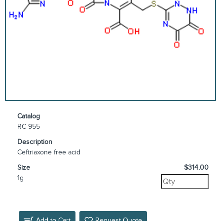
Catalog
RC-955
Description
Ceftriaxone free acid
Size
$314.00
1g
Add to Cart
Request Quote