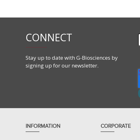
CONNECT
Stay up to date with G-Biosciences by
signing up for our newsletter.
INFORMATION
CORPORATE