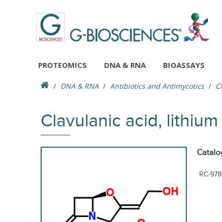
PROTEOMICS
DNA & RNA
BIOASSAYS
DNA & RNA
Antibiotics and Antimycotics
Cl
Clavulanic acid, lithium 
Catalo
RC-978