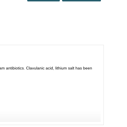
am antibiotics. Clavulanic acid, lithium salt has been