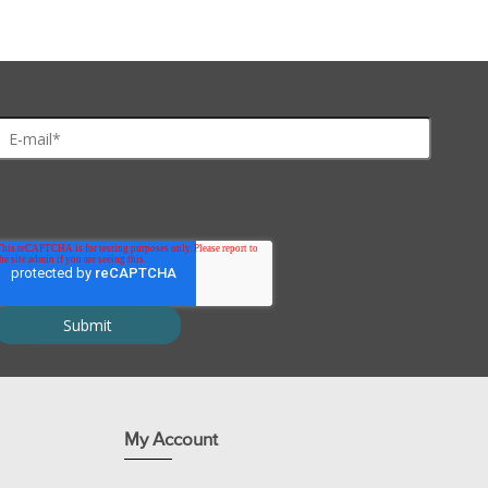
My Account