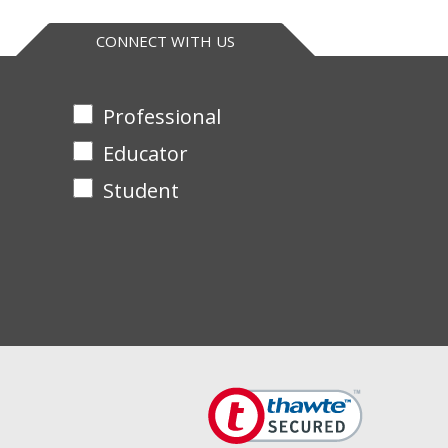
CONNECT WITH US
Professional
Educator
Student