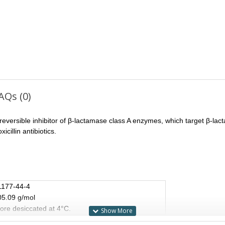
AQs (0)
 irreversible inhibitor of β-lactamase class A enzymes, which target β-lact
cillin antibiotics.
1177-44-4
05.09 g/mol
ore desiccated at 4°C.