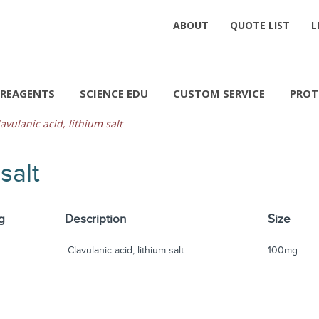
ABOUT
QUOTE LIST
L
REAGENTS
SCIENCE EDU
CUSTOM SERVICE
PROT
avulanic acid, lithium salt
salt
g
Description
Size
Clavulanic acid, lithium salt
100mg