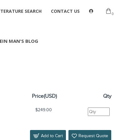
ITERATURE SEARCH
CONTACT US
0
EIN MAN'S BLOG
Price(USD)
Qty
$249.00
Add to Cart
Request Quote