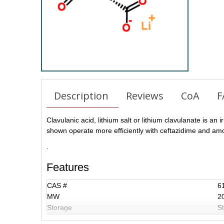
Description
Reviews
CoA
F
Clavulanic acid, lithium salt or lithium clavulanate is an
shown operate more efficiently with ceftazidime and amoxi
.
Features
CAS #
6
MW
2
Storage
St