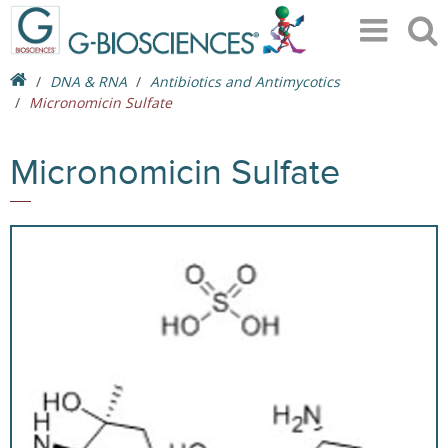
DNA & RNA
Antibiotics and Antimycotics
Micronomicin Sulfate
Micronomicin Sulfate