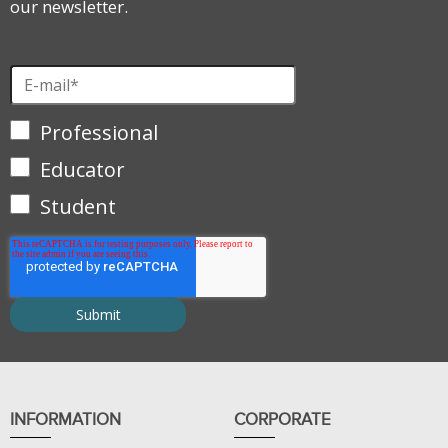
our newsletter.
Professional
Educator
Student
INFORMATION
CORPORATE