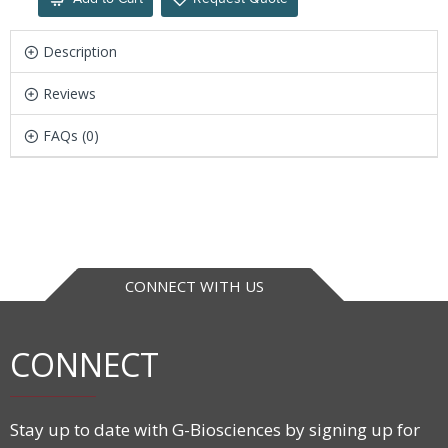
Description
Reviews
FAQs (0)
CONNECT WITH US
CONNECT
Stay up to date with G-Biosciences by signing up for