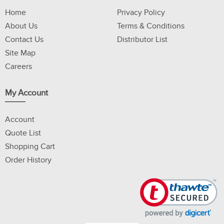
Home
Privacy Policy
About Us
Terms & Conditions
Contact Us
Distributor List
Site Map
Careers
My Account
Account
Quote List
Shopping Cart
Order History