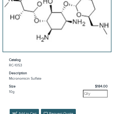
Catalog
RC-1053
Description
Micronomicin Sulfate
Size
$184.00
10g
Add to Cart
Request Quote