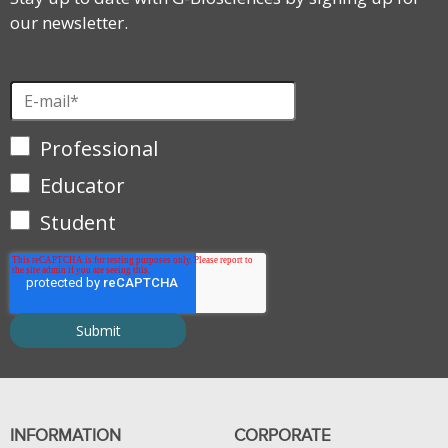
our newsletter.
Professional
Educator
Student
INFORMATION
CORPORATE