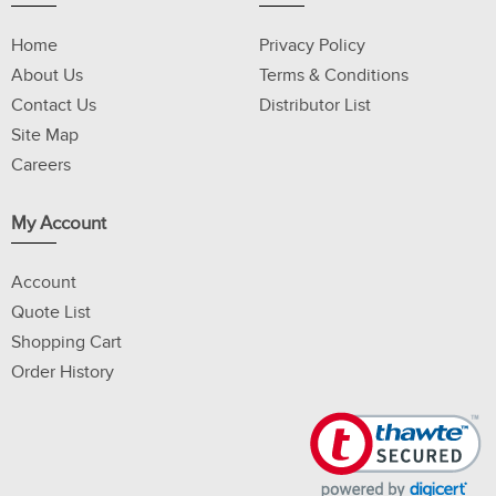
Home
Privacy Policy
About Us
Terms & Conditions
Contact Us
Distributor List
Site Map
Careers
My Account
Account
Quote List
Shopping Cart
Order History