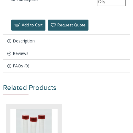
Add to Cart
Request Quote
Description
Reviews
FAQs (0)
Related Products