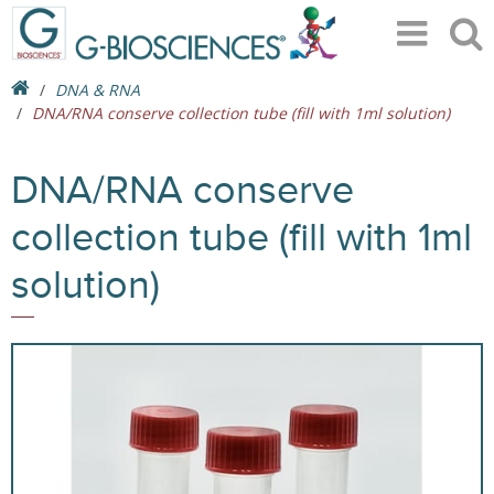
DNA & RNA
DNA/RNA conserve collection tube (fill with 1ml solution)
DNA/RNA conserve
collection tube (fill with 1ml
solution)