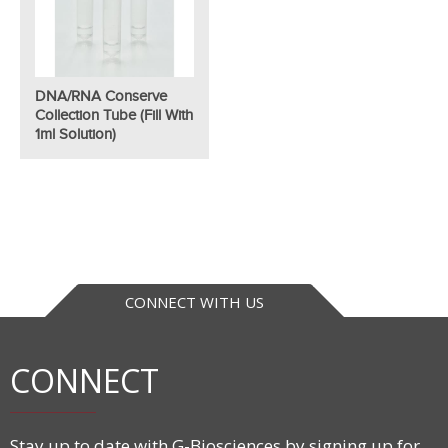
DNA/RNA Conserve
Collection Tube (fill With
1ml Solution)
CONNECT WITH US
CONNECT
Stay up to date with G-Biosciences by signing up for