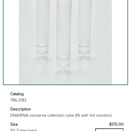
Catalog
786-2182
Description
DNA/RNA conserve collection tube (fill with 1ml solution)
Size
$170.00
50 Tubes/pack