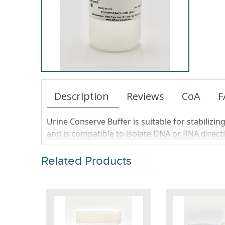
Description
Reviews
CoA
F
Urine Conserve Buffer is suitable for stabilizi
and is compatible to isolate DNA or RNA direc
Related Products