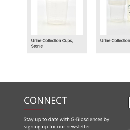
Urine Collection Cups,
Urine Collection
Sterile
CONNECT
Stay up to date with G-Biosciences by
signing up for our newsletter.