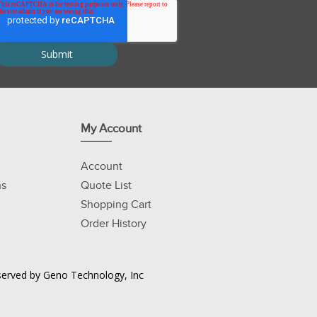
My Account
Account
ns
Quote List
Shopping Cart
Order History
Reserved by Geno Technology, Inc