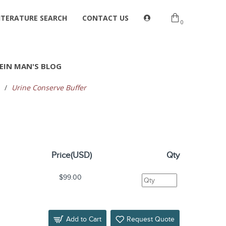
ITERATURE SEARCH
CONTACT US
0
EIN MAN'S BLOG
Urine Conserve Buffer
Price(USD)
Qty
$99.00
Add to Cart
Request Quote