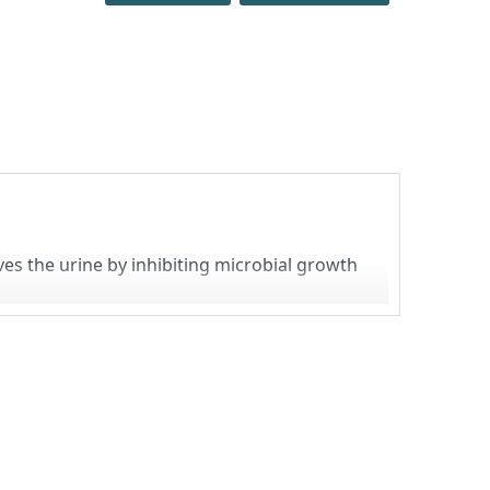
ves the urine by inhibiting microbial growth