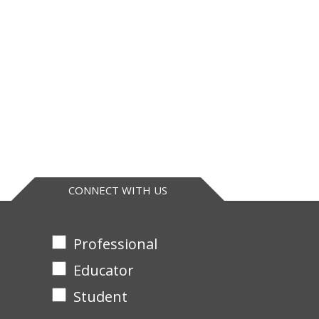
CONNECT WITH US
Professional
Educator
Student