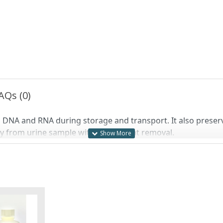
AQs (0)
ng DNA and RNA during storage and transport. It also preser
tly from urine sample without reagent removal.