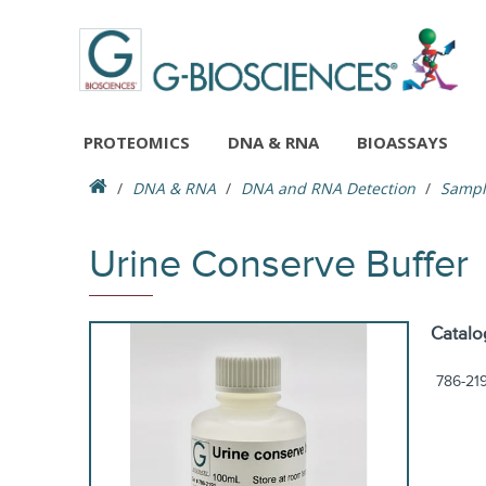
PROTEOMICS
DNA & RNA
BIOASSAYS
DNA & RNA
DNA and RNA Detection
Sample
Urine Conserve Buffer
Catalo
786-21