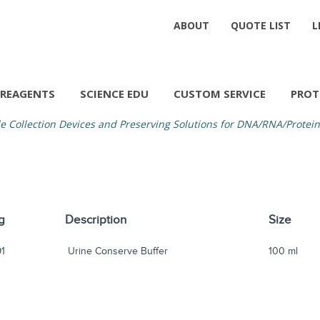
ABOUT
QUOTE LIST
L
REAGENTS
SCIENCE EDU
CUSTOM SERVICE
PROT
 Collection Devices and Preserving Solutions for DNA/RNA/Protein
g
Description
Size
91
Urine Conserve Buffer
100 ml