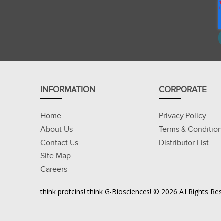
INFORMATION
CORPORATE
Home
Privacy Policy
About Us
Terms & Conditio
Contact Us
Distributor List
Site Map
Careers
think proteins! think G-Biosciences! © 2026 All Rights 