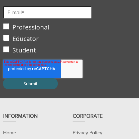
Professional
Educator
Student
INFORMATION
CORPORATE
Home
Privacy Policy