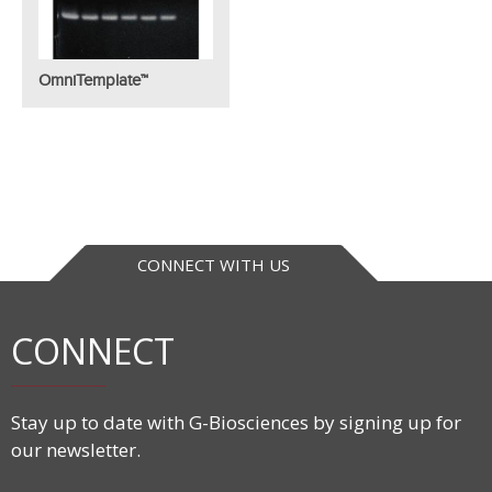
OmniTemplate™
CONNECT WITH US
CONNECT
Stay up to date with G-Biosciences by signing up for
our newsletter.