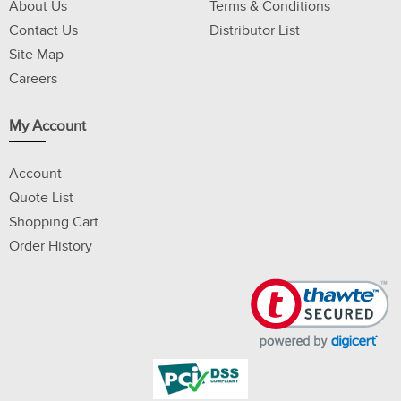
About Us
Terms & Conditions
Contact Us
Distributor List
Site Map
Careers
My Account
Account
Quote List
Shopping Cart
Order History