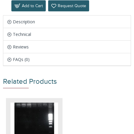
Add to Cart
Request Quote
Description
Technical
Reviews
FAQs (0)
Related Products