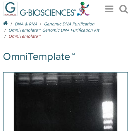
DNA & RNA
Genomic DNA Purification
OmniTemplate™ Genomic DNA Purification Kit
OmniTemplate™
OmniTemplate™