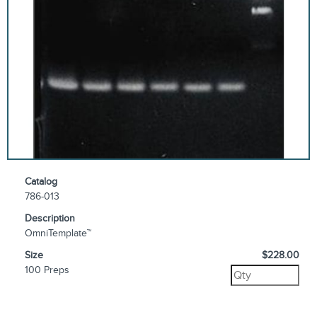
Catalog
786-013
Description
OmniTemplate™
Size
$228.00
100 Preps