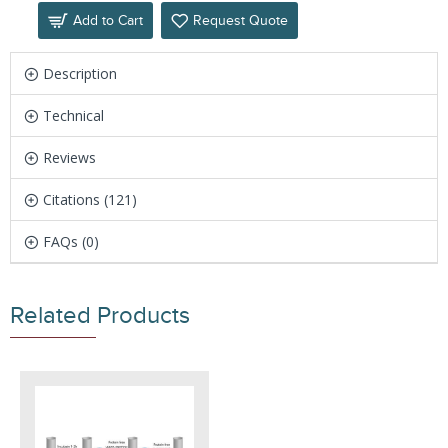
Add to Cart
Request Quote
Description
Technical
Reviews
Citations (121)
FAQs (0)
Related Products