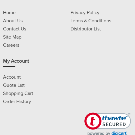
Home
Privacy Policy
About Us
Terms & Conditions
Contact Us
Distributor List
Site Map
Careers
My Account
Account
Quote List
Shopping Cart
Order History