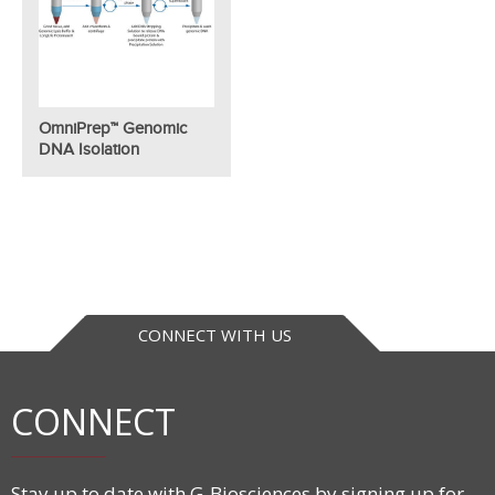
OmniPrep™ Genomic
DNA Isolation
CONNECT WITH US
CONNECT
Stay up to date with G-Biosciences by signing up for