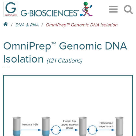
DNA & RNA
OmniPrep™ Genomic DNA Isolation
OmniPrep™ Genomic DNA
Isolation
(121 Citations)