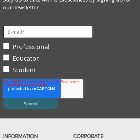
our newsletter.
Professional
Educator
Student
INFORMATION
CORPORATE