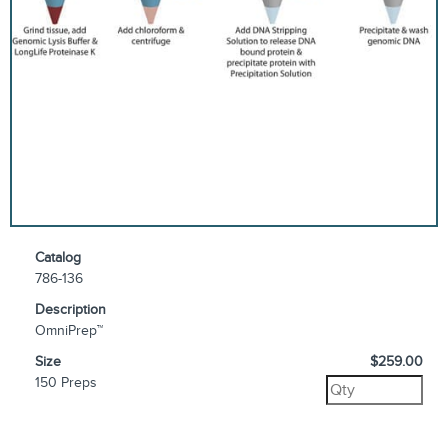
Catalog
786-136
Description
OmniPrep™
Size
$259.00
150 Preps